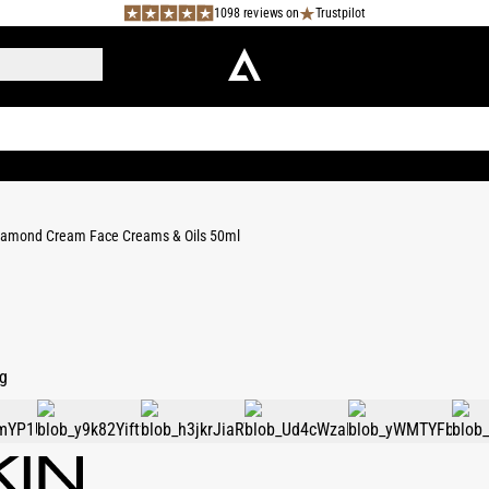
1098 reviews on
Trustpilot
iamond Cream Face Creams & Oils 50ml