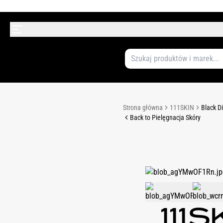
Strona główna
111SKIN
Black D
Back to Pielęgnacja Skóry