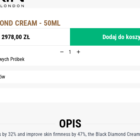
OND CREAM - 50ML
2978,00 ZŁ
Dodaj do kosz
wych Próbek
tów
OPIS
les by 32% and improve skin firmness by 47%, the Black Diamond Cream