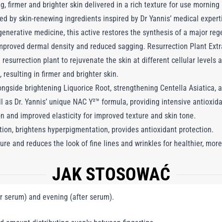
g, firmer and brighter skin delivered in a rich texture for use morning
d by skin-renewing ingredients inspired by Dr Yannis’ medical expert
generative medicine, this active restores the synthesis of a major reg
 improved dermal density and reduced sagging. Resurrection Plant Extr
esurrection plant to rejuvenate the skin at different cellular levels a
 resulting in firmer and brighter skin.
gside brightening Liquorice Root, strengthening Centella Asiatica, 
ll as Dr. Yannis’ unique NAC Y²™ formula, providing intensive antioxi
n and improved elasticity for improved texture and skin tone.
tion, brightens hyperpigmentation, provides antioxidant protection.
ure and reduces the look of fine lines and wrinkles for healthier, more
JAK STOSOWAĆ
r serum) and evening (after serum).