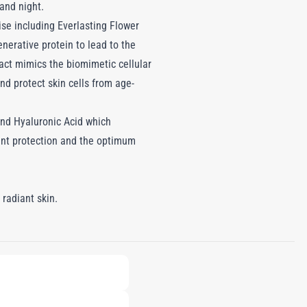
 and night.
ise including Everlasting Flower
enerative protein to lead to the
act mimics the biomimetic cellular
nd protect skin cells from age-
and Hyaluronic Acid which
dant protection and the optimum
 radiant skin.