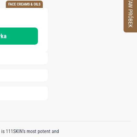
ZESTAW PRÓBEK
FACE CREAMS & OILS
yka
 is 111SKIN’s most potent and