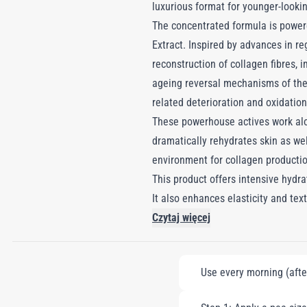
luxurious format for younger-lookin
The concentrated formula is powere
Extract. Inspired by advances in re
reconstruction of collagen fibres,
ageing reversal mechanisms of the r
related deterioration and oxidation,
These powerhouse actives work alon
dramatically rehydrates skin as we
environment for collagen productio
This product offers intensive hydra
It also enhances elasticity and text
Czytaj więcej
Use every morning (afte