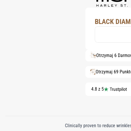
BLACK DIAM
Otrzymaj 6 Darmo
Otrzymaj 69 Punk
4.8 z 5
Clinically proven to reduce wrink