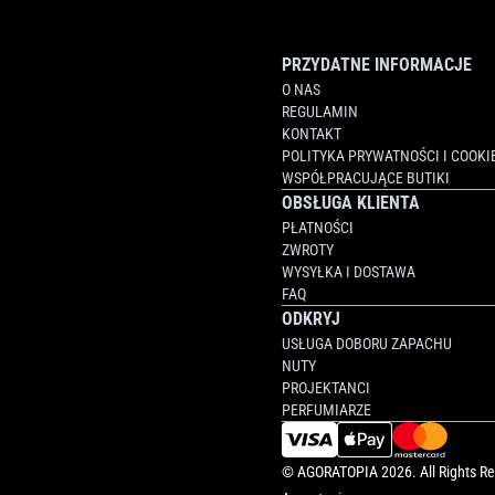
PRZYDATNE INFORMACJE
O NAS
REGULAMIN
KONTAKT
POLITYKA PRYWATNOŚCI I COOKI
WSPÓŁPRACUJĄCE BUTIKI
OBSŁUGA KLIENTA
PŁATNOŚCI
ZWROTY
WYSYŁKA I DOSTAWA
FAQ
ODKRYJ
USŁUGA DOBORU ZAPACHU
NUTY
PROJEKTANCI
PERFUMIARZE
©
AGORATOPIA
2026. All Rights R