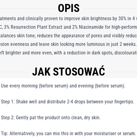
OPIS
reatments and clinically proven to improve skin brightness by 30% in 4
, 3% Resurrection Plant Extract and 2% Niacinamide for high-perform
 balances skin tone, reduces the appearance of pores and visibly reduc
exion evenness and leave skin looking more luminous in just 2 weeks.
 left brighter and more even, with a reduction in dark spots, discolour
JAK STOSOWAĆ
Use every morning (before serum) and evening (before serum).
Step 1: Shake well and distribute 2-4 drops between your fingertips.
Step 2: Gently pat the product onto clean, dry skin.
Tip: Alternatively, you can mix this in with your moisturiser or serum.