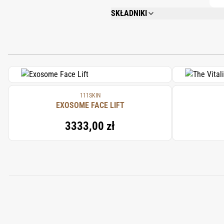
SKŁADNIKI
AQUA/ WATER/EAU, GLYCERIN, SODIUM 
PHENOXYETHANOL, PRUNUS ARMENIACA 
DIPOTASSIUM GLYCYRRHIZINATE, ACET
111SKIN
EXOSOME FACE LIFT
3333,00 zł