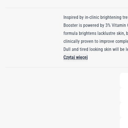
Inspired by in-clinic brightening t
Booster is powered by 3% Vitamin C
formula brightens lacklustre skin,
clinically proven to improve compl
Dull and tired looking skin will be
Czytaj więcej