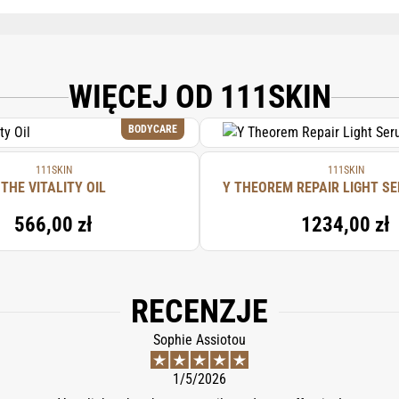
ASCORBYL PHOSPHATE, CITRIC ACID, CELLULOSE GUM, GLYCYRRHIZA GLABRA (
(APRICOT/ABRICOT) KERNEL OIL, POLYSORBATE 20, SODIUM BENZOATE, GLU
YL CYSTEINE, FRAGRANCE/PARFUM. NEED CHANGING
WIĘCEJ OD 111SKIN
BODYCARE
111SKIN
111SKIN
THE VITALITY OIL
Y THEOREM REPAIR LIGHT SE
566,00 zł
1234,00 zł
RECENZJE
Sophie Assiotou
1/5/2026