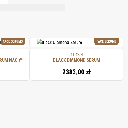
LIQUORICE/RÉGLISSE) ROOT EXTRACT,
TATHIONE, ETHYLHEXYLGLYCERIN,
FACE SERUMS
FACE SERUMS
111SKIN
RUM NAC Y²
BLACK DIAMOND SERUM
2383,00 zł