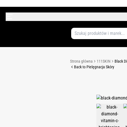
Strona główna
111SKIN
Black D
Back to Pielęgnacja Skóry