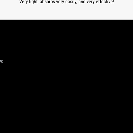
Very light, absorbs very easily, and very effective!
ES