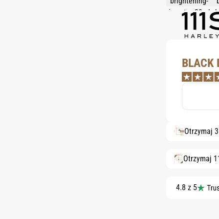
BLACK 
Otrzymaj 
Otrzymaj 1
4.8 z 5