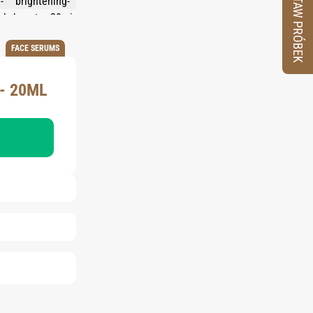
ZESTAW PRÓBEK
FACE SERUMS
- 20ML