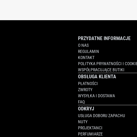
PRZYDATNE INFORMACJE
O NAS
REGULAMIN
KONTAKT
POLITYKA PRYWATNOŚCI I COOKI
WSPÓŁPRACUJĄCE BUTIKI
OBSŁUGA KLIENTA
PŁATNOŚCI
ZWROTY
WYSYŁKA I DOSTAWA
FAQ
ODKRYJ
USŁUGA DOBORU ZAPACHU
NUTY
PROJEKTANCI
PERFUMIARZE