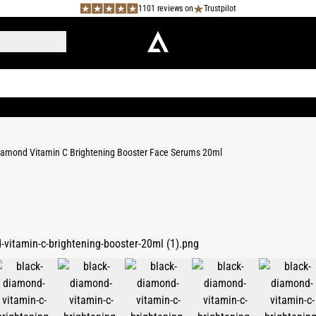
1101 reviews on
Trustpilot
iamond Vitamin C Brightening Booster Face Serums 20ml