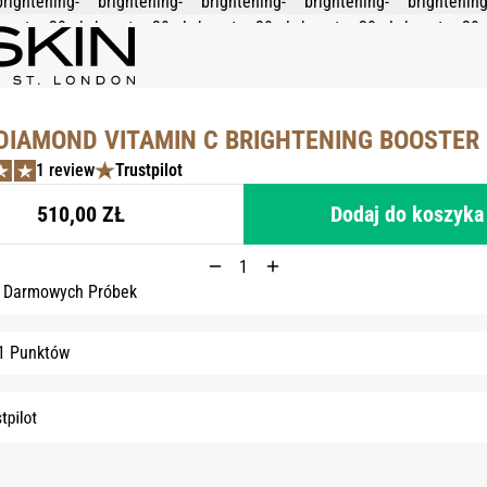
DIAMOND VITAMIN C BRIGHTENING BOOSTER 
1 review
Trustpilot
510,00 ZŁ
Dodaj do koszyka
3 Darmowych Próbek
1 Punktów