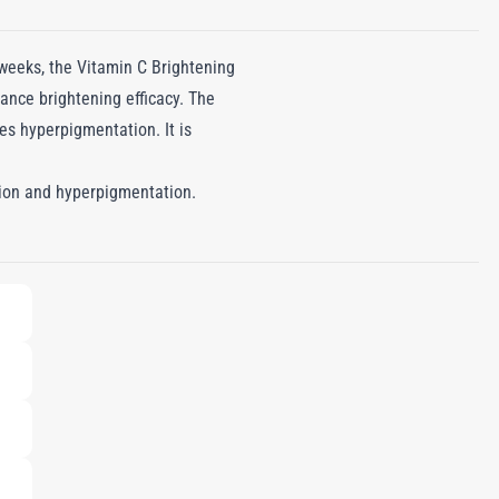
 weeks, the Vitamin C Brightening
ance brightening efficacy. The
es hyperpigmentation. It is
ation and hyperpigmentation.