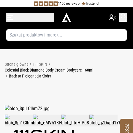
1100 reviews on
Trustpilot
0
Strona główna
111SKIN
Celestial Black Diamond Body Cream Bodycare 160ml
Back to Pielęgnacja Skóry