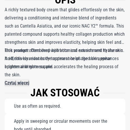
OPIS
A richly textured body cream that glides effortlessly on the skin,
delivering a conditioning and intensive blend of ingredients
such as Cantella Asiatica, and our iconic NAC Y2™ formula. This
patented compound supports healthy collagen production which
strengthens skin and improves elasticity, helping skin feel and
look younger. Combined with botanical extracts and Hyaluronic
This product offers deep hydration and nourishment to the skin.
Acid, this luxuriant body treatment helps the skin appear
It effectively reduces the appearance of aged skin, enhances
brighter and more supple.
epidermal brightness and accelerates the healing process of
the skin.
Czytaj więcej
JAK STOSOWAĆ
Use as often as required.
Apply in sweeping or circular movements over the
body until absorbed.