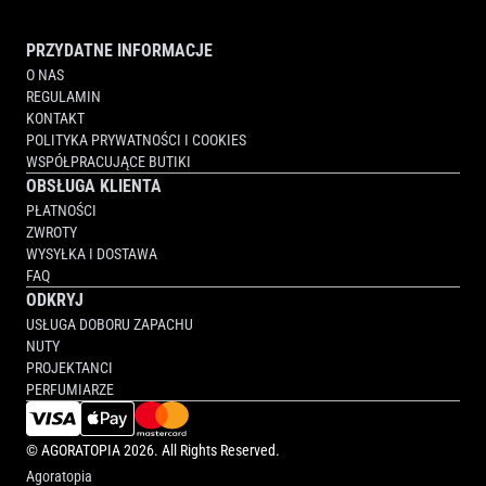
PRZYDATNE INFORMACJE
O NAS
REGULAMIN
KONTAKT
POLITYKA PRYWATNOŚCI I COOKIES
WSPÓŁPRACUJĄCE BUTIKI
OBSŁUGA KLIENTA
PŁATNOŚCI
ZWROTY
WYSYŁKA I DOSTAWA
FAQ
ODKRYJ
USŁUGA DOBORU ZAPACHU
NUTY
PROJEKTANCI
PERFUMIARZE
©
AGORATOPIA
2026. All Rights Reserved.
Agoratopia