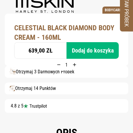
ZESTAW PRÓBEK
BODYCARE
CELESTIAL BLACK DIAMOND BODY
CREAM - 160ML
639,00 ZŁ
Dodaj do koszyka
Otrzymaj 3 Darmowych Próbek
Otrzymaj 14 Punktów
4.8 z 5