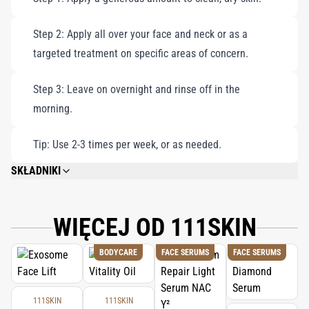
Step 2: Apply all over your face and neck or as a
targeted treatment on specific areas of concern.
Step 3: Leave on overnight and rinse off in the
morning.
Tip: Use 2-3 times per week, or as needed.
SKŁADNIKI
AQUA/EAU/WATER, GLYCERIN, PANTHENOL, ACRYLATES/C10-30 ALKYL
ACRYLATE CROSSPOLYMER, PEG-40 HYDROGENATED CASTOR OIL, SODIUM
ASCORBYL PHOSPHATE, PHENOXYETHANOL, SODIUM HYALURONATE,
WIĘCEJ OD 111SKIN
XANTHAN GUM, MACROCYSTIS PYRIFERA (KELP) EXTRACT, SODIUM
HYDROXIDE, PVP, ETHYLHEXYLGLYCERIN, HYDROLYZED VEGETABLE
BODYCARE
FACE SERUMS
FACE SERUMS
PROTEIN, HAMAMELIS VIRGINIANA (WITCH HAZEL) LEAF EXTRACT,
PANTOLACTONE, POTASSIUM SORBATE, SODIUM BENZOATE, DEXTRAN,
PALMITOYL TRIPEPTIDE-5, TRIFLUOROACETYL TRIPEPTIDE-2, BIOTIN,
DIAMOND POWDER, PARFUM/ FRAGRANCE.
111SKIN
111SKIN