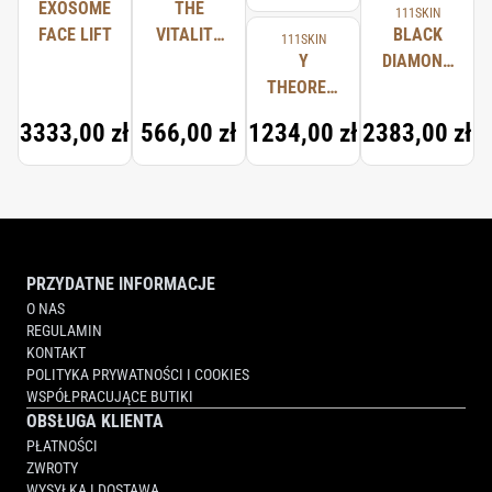
EXOSOME
THE
111SKIN
FACE LIFT
VITALITY
BLACK
111SKIN
OIL
Y
DIAMOND
THEOREM
SERUM
REPAIR
3333,00 zł
566,00 zł
1234,00 zł
2383,00 zł
LIGHT
SERUM
NAC Y²
PRZYDATNE INFORMACJE
O NAS
REGULAMIN
KONTAKT
POLITYKA PRYWATNOŚCI I COOKIES
WSPÓŁPRACUJĄCE BUTIKI
OBSŁUGA KLIENTA
PŁATNOŚCI
ZWROTY
WYSYŁKA I DOSTAWA