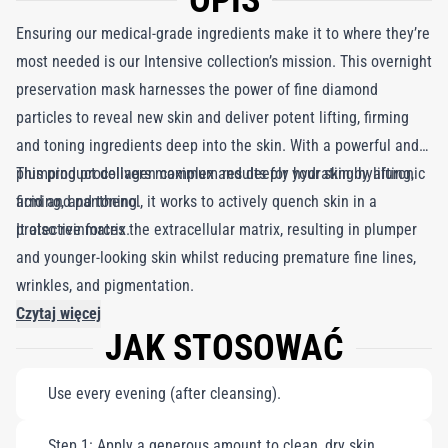
OPIS
Ensuring our medical-grade ingredients make it to where they’re
most needed is our Intensive collection’s mission. This overnight
preservation mask harnesses the power of fine diamond
particles to reveal new skin and deliver potent lifting, firming
and toning ingredients deep into the skin. With a powerful and
plumping procollagen complex and deeply hydrating hyaluronic
This product delivers maximum results for your skin by lifting,
acid and panthenol, it works to actively quench skin in a
firming, and toning.
protective matrix.
It also reinforces the extracellular matrix, resulting in plumper
and younger-looking skin whilst reducing premature fine lines,
wrinkles, and pigmentation.
Czytaj więcej
JAK STOSOWAĆ
Use every evening (after cleansing).
Step 1: Apply a generous amount to clean, dry skin.