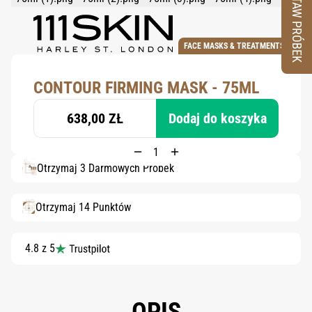
ZESTAW PRÓBEK
FACE MASKS & TREATMENTS
CONTOUR FIRMING MASK - 75ML
638,00 ZŁ
Dodaj do koszyka
Otrzymaj 3 Darmowych Próbek
Otrzymaj 14 Punktów
4.8 z 5