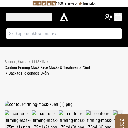
1100 reviews on
Trustpilot
0
Strona główna
111SKIN
Contour Firming Mask Face Masks & Treatments 75ml
Back to Pielęgnacja Skóry