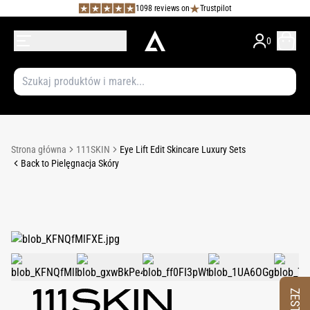
1098 reviews on
Trustpilot
0
Strona główna
111SKIN
Eye Lift Edit Skincare Luxury Sets
Back to Pielęgnacja Skóry