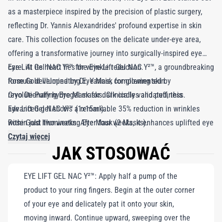
as a masterpiece inspired by the precision of plastic surgery,
reflecting Dr. Yannis Alexandrides' profound expertise in skin
care. This collection focuses on the delicate under-eye area,
offering a transformative journey into surgically-inspired eye
care. At its heart lies the Eye Lift Gel NAC Y²™, a groundbreaking
Eye Lift Gel NAC Y²™ for wrinkle reduction.
formula developed by Dr. Yannis, complemented by
Rose Gold Illuminating Eye Mask for glowing skin.
revolutionary hydrogel masks. Clinically validated, this
Cryo De-Puffing Eye Mask for dark circles and puffiness.
advanced gel shows a remarkable 35% reduction in wrinkles
Eye Lift Gel NAC Y²™ (1x15ml).
within just two weeks. After four weeks, it enhances uplifted eye
Rose Gold Illuminating Eye Mask (2 Masks).
contours while reducing the appearance of dark circles. The Eye
Cryo De-Puffing Eye Mask (2 Masks).
Czytaj więcej
JAK STOSOWAĆ
Lift Gel NAC Y²™ serves as a trusted ally for those looking to
depuff and rejuvenate, promising both immediate
EYE LIFT GEL NAC Y²™: Apply half a pump of the
transformation and long-lasting benefits. Complementing this
product to your ring fingers. Begin at the outer corner
elixir of youth are the Rose Gold Illuminating Eye Mask and Cryo
of your eye and delicately pat it onto your skin,
De-Puffing Eye Mask, each uniquely crafted with curated actives
moving inward. Continue upward, sweeping over the
for instant, visible results. The Eye Lift Edit is your key to