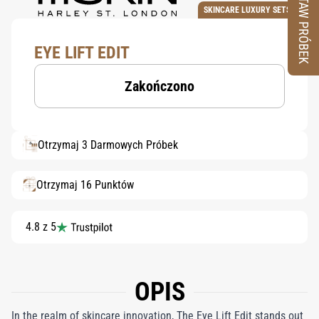
ZESTAW PRÓBEK
SKINCARE LUXURY SETS
EYE LIFT EDIT
Zakończono
Otrzymaj 3 Darmowych Próbek
Otrzymaj 16 Punktów
4.8 z 5
OPIS
In the realm of skincare innovation, The Eye Lift Edit stands out