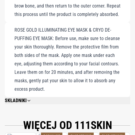
brow bone, and then return to the outer corner. Repeat
radiant, resilient skin, effectively targeting fine lines, wrinkles,
this process until the product is completely absorbed.
dark circles, and puffiness for a youthful appearance that defies
time.
ROSE GOLD ILLUMINATING EYE MASK & CRYO DE-
PUFFING EYE MASK: Before use, make sure to cleanse
your skin thoroughly. Remove the protective film from
both sides of the mask. Apply one mask under each
eye, adjusting them according to your facial contours.
Leave them on for 20 minutes, and after removing the
masks, gently pat your skin to allow it to absorb any
excess product.
SKŁADNIKI
EYE LIFT GEL NAC Y²™: AQUA/WATER/EAU, GLYCERIN, SORBITOL, PEG-40
HYDROGENATED CASTOR OIL, NIACINAMIDE, SODIUM ASCORBYL
PHOSPHATE, ACETYL CYSTEINE, ESCIN, ACETYL HEXAPEPTIDE-8,
WIĘCEJ OD 111SKIN
AESCULUS HIPPOCASTANUM (HORSECHESTNUT/MARRON) SEED
EXTRACT, CAFFEINE, COFFEA ARABICA (COFFEE/CAFÉ) SEED EXTRACT,