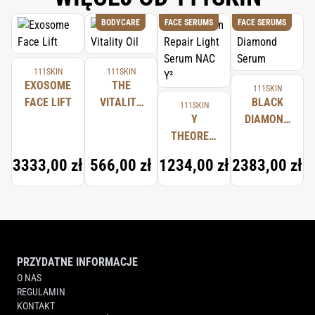
BODYCARE
FACE SERUMS
FACE SERUMS
111SKIN
111SKIN
EXOSOME
THE
111SKIN
FACE LIFT
VITALITY
BLACK
111SKIN
OIL
Y
DIAMOND
THEOREM
SERUM
REPAIR
3333,00 zł
566,00 zł
1234,00 zł
2383,00 zł
LIGHT
SERUM
NAC Y²
PRZYDATNE INFORMACJE
O NAS
REGULAMIN
KONTAKT