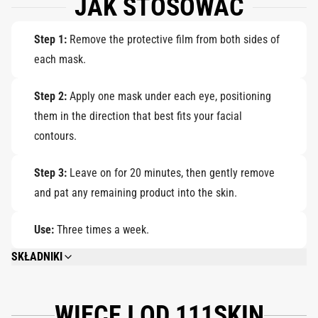
JAK STOSOWAĆ
Step 1:
Remove the protective film from both sides of
each mask.
Step 2:
Apply one mask under each eye, positioning
them in the direction that best fits your facial
contours.
Step 3:
Leave on for 20 minutes, then gently remove
and pat any remaining product into the skin.
Use:
Three times a week.
SKŁADNIKI
FOR THE FULL LIST OF INGREDIENTS, PLEASE VISIT THE INDIVIDUAL
PRODUCT PAGES.
WIĘCEJ OD 111SKIN