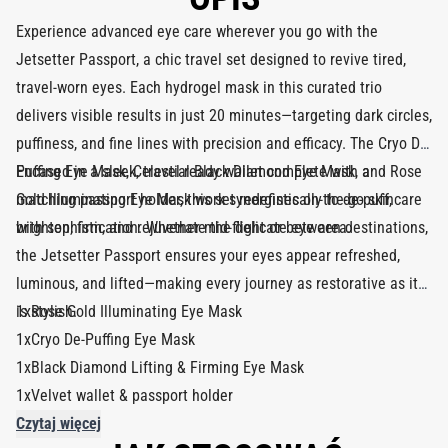
Experience advanced eye care wherever you go with the
Jetsetter Passport, a chic travel set designed to revive tired,
travel-worn eyes. Each hydrogel mask in this curated trio
delivers visible results in just 20 minutes—targeting dark circles,
puffiness, and fine lines with precision and efficacy. The Cryo De-
Puffing Eye Mask, Celestial Black Diamond Eye Mask, and Rose
Encased in a sleek, travel-ready wallet complete with a
Gold Illuminating Eye Mask work synergistically to de-puff,
matching passport holder, this set redefines on-the-go skincare
brighten, firm, and rejuvenate the delicate eye area.
with sophistication. Whether mid-flight or between destinations,
the Jetsetter Passport ensures your eyes appear refreshed,
luminous, and lifted—making every journey as restorative as it
is stylish.
1xRose Gold Illuminating Eye Mask
1xCryo De-Puffing Eye Mask
1xBlack Diamond Lifting & Firming Eye Mask
1xVelvet wallet & passport holder
Czytaj więcej