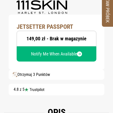
ZESTAW PRÓBEK
JETSETTER PASSPORT
149,00 zł - Brak w magazynie
Notify Me When Available
Otrzymaj 3 Punktów
4.8 z 5
OPIS