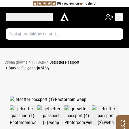
1097 reviews on
Trustpilot
0
Strona główna
111SKIN
Jetsetter Passport
Back to Pielęgnacja Skóry