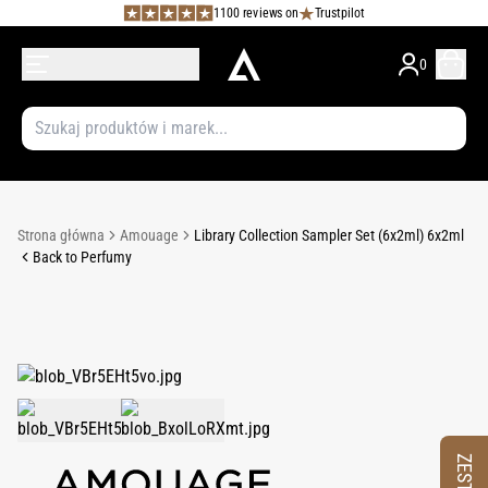
1100 reviews on
Trustpilot
0
Strona główna
Amouage
Library Collection Sampler Set (6x2ml) 6x2ml
Back to Perfumy