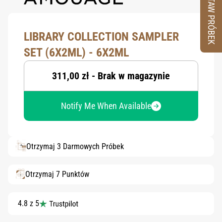
ZESTAW PRÓBEK
LIBRARY COLLECTION SAMPLER
SET (6X2ML) - 6X2ML
311,00 zł - Brak w magazynie
Notify Me When Available
Otrzymaj 3 Darmowych Próbek
Otrzymaj 7 Punktów
4.8 z 5