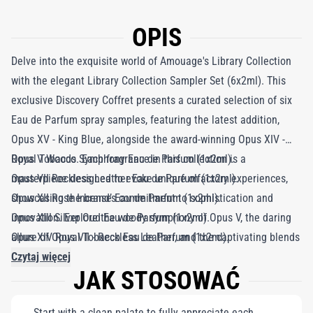
OPIS
Delve into the exquisite world of Amouage's Library Collection
with the elegant Library Collection Sampler Set (6x2ml). This
exclusive Discovery Coffret presents a curated selection of six
Eau de Parfum spray samples, featuring the latest addition,
Opus XV - King Blue, alongside the award-winning Opus XIV -
Royal Tobacco. Each fragrance in this collection is a
Opus V Woods Symphony Eau de Parfum (1x2ml).
masterpiece designed to evoke unique olfactory experiences,
Opus VII Reckless Leather Eau de Parfum (1x2ml).
showcasing the brand’s commitment to sophistication and
Opus XII Rose Incense Eau de Parfum (1x2ml).
innovation. Explore the woody symphony of Opus V, the daring
Opus XIII Silver Oud Eau de Parfum (1x2ml).
allure of Opus VII - Reckless Leather, and the captivating blends
Opus XIV Royal Tobacco Eau de Parfum (1x2ml).
of Opus XII - Rose Incense and Opus XIII - Silver Oud. With Opus
Opus XV King Blue Eau de Parfum (1x2ml).
Czytaj więcej
JAK STOSOWAĆ
XV - King Blue, the collection pushes boundaries, offering a
contemporary take on classic elegance. This sampler set is a
Start with a clean palate to fully appreciate each