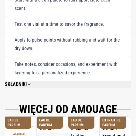
must-have for fragrance enthusiasts seeking sophistication and
scent.
distinction.
Test one vial at a time to savor the fragrance.
Apply to pulse points without rubbing and wait for the
dry down.
Take notes, consider occasions, and experiment with
layering for a personalized experience.
SKŁADNIKI
PLEASE REFER TO EACH INDIVIDUAL PRODUCT IN THE SET FOR THE
COMPLETE INGREDIENT LIST.
WIĘCEJ OD AMOUAGE
EAU DE
EAU DE
EAU DE
EXTRAIT DE
PARFUM
PARFUM
PARFUM
PARFUM
AMOUAGE