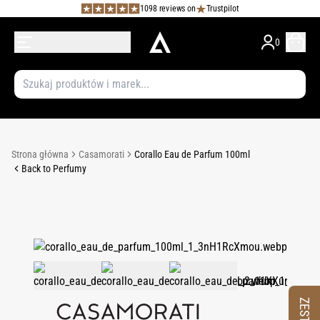
1098 reviews on
Trustpilot
0
Strona główna
Casamorati
Corallo Eau de Parfum 100ml
Back to Perfumy