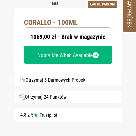
ZESTAW PRÓBEK
EAU DE PARFUM
CORALLO - 100ML
1069,00 zł - Brak w magazynie
Notify Me When Available
Otrzymaj 6 Darmowych Próbek
Otrzymaj 24 Punktów
4.8 z 5