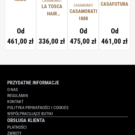
CASAMORATI
CASAFUTURA
CASAMORATI
LA TOSCA
CASAMORATI
HAIR
1888
SPRAY
Od
Od
Od
461,00 zł
336,00 zł
475,00 zł
461,00 zł
PRZYDATNE INFORMACJE
O NAS
REGULAMIN
KONTAKT
POLITYKA PRYWATNOŚCI I COOKIES
WSPÓŁPRACUJĄCE BUTIKI
OBSŁUGA KLIENTA
PŁATNOŚCI
ZWROTY