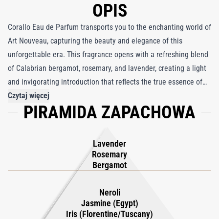
OPIS
Corallo Eau de Parfum transports you to the enchanting world of
Art Nouveau, capturing the beauty and elegance of this
unforgettable era. This fragrance opens with a refreshing blend
of Calabrian bergamot, rosemary, and lavender, creating a light
and invigorating introduction that reflects the true essence of
Italian spirit. As the scent evolves, a passionate heart reveals
Czytaj więcej
PIRAMIDA ZAPACHOWA
itself, with the captivating combination of Egyptian jasmine,
Tuscan iris, and neroli dancing in perfect harmony, offering a
mesmerizing experience of floral beauty. Finally, Corallo settles
Lavender
into a warm embrace of woody base notes, enriched with subtle
Rosemary
hints of vanilla and amber that add depth and earthiness to this
Bergamot
olfactory journey. A true celebration of Italian perfumery, Corallo
Eau de Parfum is a timeless masterpiece that pays homage to
Neroli
Jasmine (Egypt)
the elegance and allure of the past, while leaving an
Iris (Florentine/Tuscany)
unforgettable impression of sophistication and artistry.