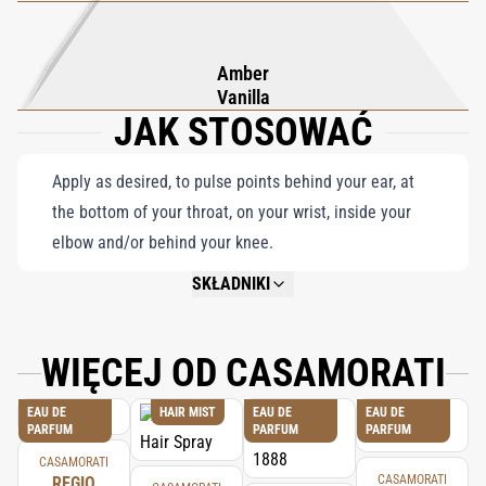
Amber
Vanilla
JAK STOSOWAĆ
Apply as desired, to pulse points behind your ear, at
the bottom of your throat, on your wrist, inside your
elbow and/or behind your knee.
SKŁADNIKI
NOT AVAILABLE.
WIĘCEJ OD CASAMORATI
EAU DE
HAIR MIST
EAU DE
EAU DE
PARFUM
PARFUM
PARFUM
CASAMORATI
CASAMORATI
REGIO