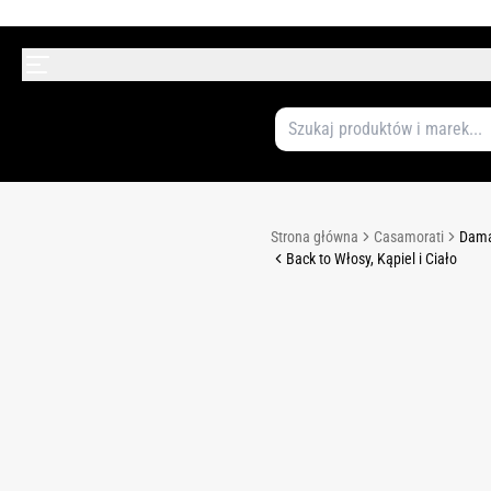
Strona główna
Casamorati
Dama
Back to Włosy, Kąpiel i Ciało