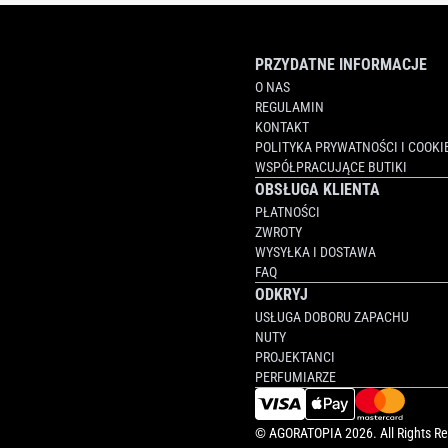
PRZYDATNE INFORMACJE
O NAS
REGULAMIN
KONTAKT
POLITYKA PRYWATNOŚCI I COOKI
WSPÓŁPRACUJĄCE BUTIKI
OBSŁUGA KLIENTA
PŁATNOŚCI
ZWROTY
WYSYŁKA I DOSTAWA
FAQ
ODKRYJ
USŁUGA DOBORU ZAPACHU
NUTY
PROJEKTANCI
PERFUMIARZE
©
AGORATOPIA
2026. All Rights R