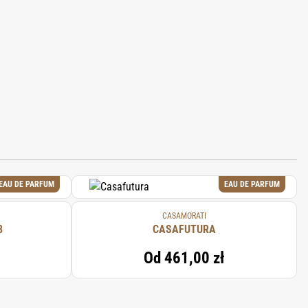
EAU DE PARFUM
EAU DE PARFUM
CASAMORATI
8
CASAFUTURA
Od
461,00 zł