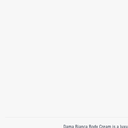
Dama Bianca Body Cream is a luxuri