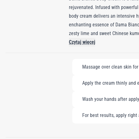
rejuvenated. Infused with powerful 
body cream delivers an intensive hy
enchanting essence of Dama Bianca
zesty lime and sweet Chinese kumquat
floral symphony evolves into a sen
Czytaj więcej
leaving your skin softly scented w
offering a nourishing, indulgent ex
Massage over clean skin for 
Apply the cream thinly and e
Wash your hands after apply
For best results, apply righ