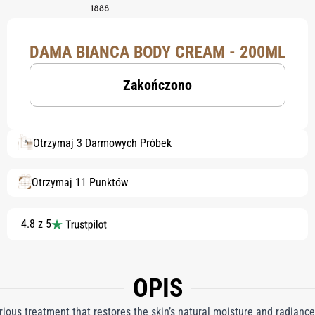
DAMA BIANCA BODY CREAM - 200ML
Zakończono
Otrzymaj 3 Darmowych Próbek
Otrzymaj 11 Punktów
4.8 z 5
OPIS
ous treatment that restores the skin’s natural moisture and radiance,