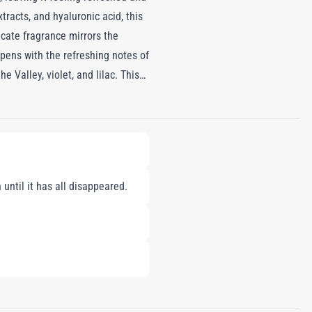
racts, and hyaluronic acid, this
icate fragrance mirrors the
pens with the refreshing notes of
e Valley, violet, and lilac. This
bar, cedarwood, and white musk,
blend of skincare and fragrance,
until it has all disappeared.