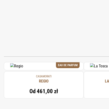
EAU DE PARFUM
CASAMORATI
REGIO
LA
Od
461,00 zł