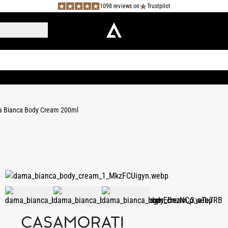
1098 reviews on
Trustpilot
 Bianca Body Cream 200ml