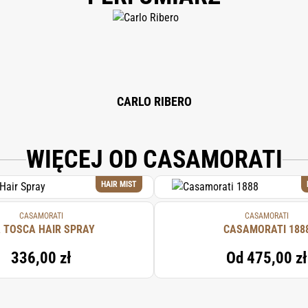
CARLO RIBERO
WIĘCEJ OD CASAMORATI
HAIR MIST
CASAMORATI
CASAMORATI
 TOSCA HAIR SPRAY
CASAMORATI 188
336,00 zł
Od
475,00 zł