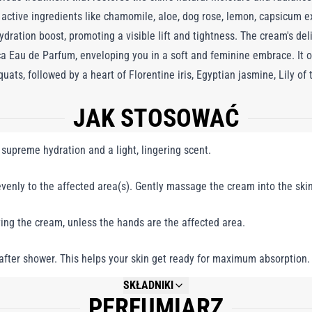
active ingredients like chamomile, aloe, dog rose, lemon, capsicum ext
dration boost, promoting a visible lift and tightness. The cream's del
 Eau de Parfum, enveloping you in a soft and feminine embrace. It o
s, followed by a heart of Florentine iris, Egyptian jasmine, Lily of th
sual base of exotic Indonesian sandalwood, vanilla beans from Zanzi
JAK STOSOWAĆ
ith a lasting, alluring warmth. Dama Bianca Body Cream is the perfect 
perience that lingers beautifully throughout the day.
supreme hydration and a light, lingering scent.
venly to the affected area(s). Gently massage the cream into the skin 
ing the cream, unless the hands are the affected area.
t after shower. This helps your skin get ready for maximum absorption.
SKŁADNIKI
PERFUMIARZ
NOT AVAILABLE.