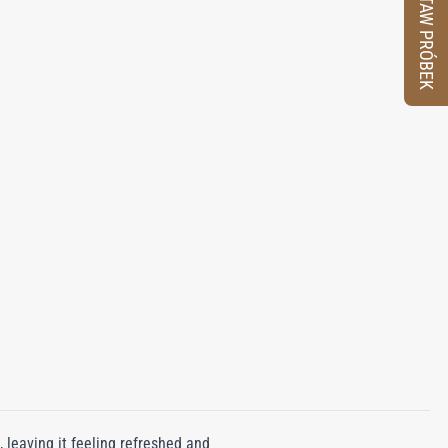
ZESTAW PRÓBEK
 leaving it feeling refreshed and