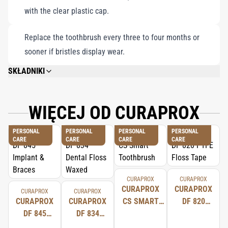
with the clear plastic cap.
Replace the toothbrush every three to four months or
sooner if bristles display wear.
SKŁADNIKI
CUREN® FILAMENTS. CUREN® ABSORBS CONSIDERABLY LESS WATER
THAN NYLON, WHICH IS USED FOR BRISTLES IN OTHER STANDARD
TOOTHBRUSHES. CUREN® ALSO REMAINS STABLE EVEN WHEN WET SO
WIĘCEJ OD CURAPROX
THE TOOTHBRUSH HEAD DOES NOT SPLAY AND RETAINS ITS SHAPE FOR
LONGER.
PERSONAL
PERSONAL
PERSONAL
PERSONAL
CARE
CARE
CARE
CARE
CURAPROX
CURAPROX
CURAPROX
CURAPROX
CURAPROX
CURAPROX
CURAPROX
CURAPROX
CS SMART
DF 820
DF 845
DF 834
TOOTHBRUSH
PTFE
IMPLANT &
DENTAL
FLOSS