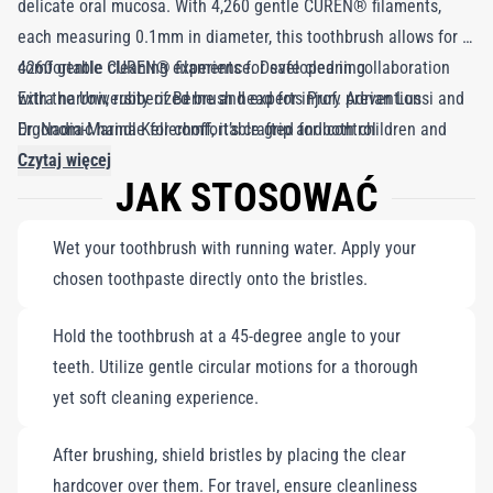
delicate oral mucosa. With 4,260 gentle CUREN® filaments,
each measuring 0.1mm in diameter, this toothbrush allows for a
comfortable cleaning experience. Developed in collaboration
4260 gentle CUREN® filaments for safe cleaning
with the University of Berne and experts Prof. Adrian Lussi and
Extra narrow, rubberized brush head for injury prevention
Dr. Nadia-Marina Kellerhoff, it’s crafted for both children and
Ergonomic handle for comfortable grip and control
parents to hold easily. The rounded handle minimizes pressure
Czytaj więcej
JAK STOSOWAĆ
while providing a perfect fit for little hands. Available in a
variety of vibrant colors, you will receive a randomly chosen
Wet your toothbrush with running water. Apply your
toothbrush from the range shown.
chosen toothpaste directly onto the bristles.
Hold the toothbrush at a 45-degree angle to your
teeth. Utilize gentle circular motions for a thorough
yet soft cleaning experience.
After brushing, shield bristles by placing the clear
hardcover over them. For travel, ensure cleanliness