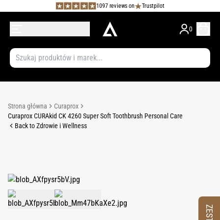
1097 reviews on
Trustpilot
0
Strona główna
Curaprox
Curaprox CURAkid CK 4260 Super Soft Toothbrush Personal Care
Back to Zdrowie i Wellness