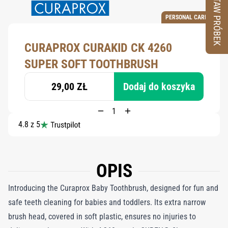
ZESTAW PRÓBEK
PERSONAL CARE
CURAPROX CURAKID CK 4260
SUPER SOFT TOOTHBRUSH
29,00 ZŁ
Dodaj do koszyka
4.8 z 5
OPIS
Introducing the Curaprox Baby Toothbrush, designed for fun and
safe teeth cleaning for babies and toddlers. Its extra narrow
brush head, covered in soft plastic, ensures no injuries to