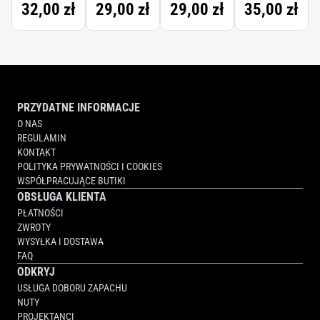
32,00 zł
29,00 zł
29,00 zł
35,00 zł
BRACES
FLOSS
TAPE
WAXED
PRZYDATNE INFORMACJE
O NAS
REGULAMIN
KONTAKT
POLITYKA PRYWATNOŚCI I COOKIES
WSPÓŁPRACUJĄCE BUTIKI
OBSŁUGA KLIENTA
PŁATNOŚCI
ZWROTY
WYSYŁKA I DOSTAWA
FAQ
ODKRYJ
USŁUGA DOBORU ZAPACHU
NUTY
PROJEKTANCI