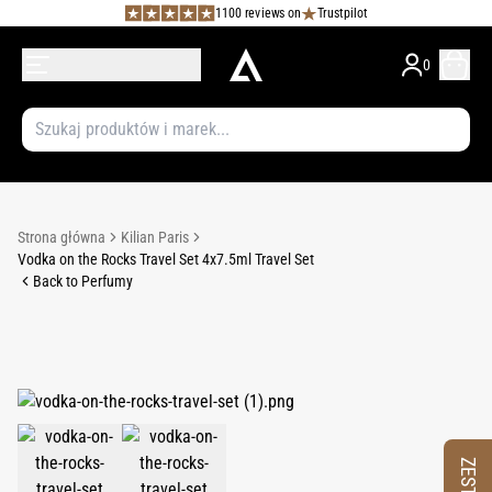
1100 reviews on
Trustpilot
0
Strona główna
Kilian Paris
Vodka on the Rocks Travel Set 4x7.5ml Travel Set
Back to Perfumy