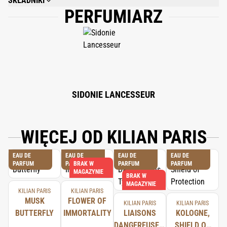
SKŁADNIKI
PERFUMIARZ
ALCOHOL DENAT., FRAGRANCE (PARFUM), WATER/AQUA/EAU,
CITRONELLOL, COUMARIN, LINALOOL, LIMONENE, CITRAL, GERANIOL,
FARNESOL, BHT, TOCOPHEROL.
SIDONIE LANCESSEUR
WIĘCEJ OD KILIAN PARIS
EAU DE
EAU DE
EAU DE
EAU DE
PARFUM
PARFUM
BRAK W
PARFUM
PARFUM
MAGAZYNIE
BRAK W
MAGAZYNIE
KILIAN PARIS
KILIAN PARIS
MUSK
FLOWER OF
KILIAN PARIS
KILIAN PARIS
BUTTERFLY
IMMORTALITY
LIAISONS
KOLOGNE,
DANGEREUSES,
SHIELD OF