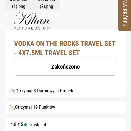
ZESTAW PRÓBEK
VODKA ON THE ROCKS TRAVEL SET
- 4X7.5ML TRAVEL SET
Zakończono
Otrzymaj 3 Darmowych Próbek
Otrzymaj 19 Punktów
4.8 z 5