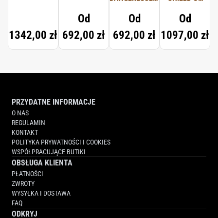
TYPICAL ME
PROTECTION
Od
Od
Od
1342,00 zł
692,00 zł
692,00 zł
1097,00 zł
PRZYDATNE INFORMACJE
O NAS
REGULAMIN
KONTAKT
POLITYKA PRYWATNOŚCI I COOKIES
WSPÓŁPRACUJĄCE BUTIKI
OBSŁUGA KLIENTA
PŁATNOŚCI
ZWROTY
WYSYŁKA I DOSTAWA
FAQ
ODKRYJ