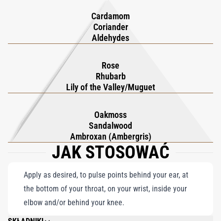
fragrance into a steadfast companion, offering a refreshing and
Hennessy highlights perfume's dual role: allure and safeguard.
Cardamom
unforgettable experience with every adventure.
Stylish, practical, and portable, it effortlessly stows in any bag
Coriander
for on-the-go use.
Aldehydes
True luxury should last a lifetime, and as such, your travel set
can also be recharged with KILIAN PARIS' refill.
Rose
Rhubarb
Lily of the Valley/Muguet
Oakmoss
Sandalwood
Ambroxan (Ambergris)
JAK STOSOWAĆ
Apply as desired, to pulse points behind your ear, at
the bottom of your throat, on your wrist, inside your
elbow and/or behind your knee.