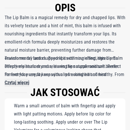
OPIS
The Lip Balm is a magical remedy for dry and chapped lips. With
its velvety texture and a hint of mint, this balm is infused with
nourishing ingredients that instantly transform your lips. Its
emollient-rich formula deeply moisturizes and restores the
natural moisture barrier, preventing further damage from
environmental factors. Beyond its calming effect, this Lip Balm
Transforms dry and chapped lips with nourishing ingredients
effectively heals dryness, leaving lips supple and soft. Perfect
Deeply moisturizes and restores the natural moisture barrier
for everyday use, it keeps your lips nourished and healthy. From
Perfect for everyday use with a refreshing hint of mint
restoring natural moisture to adding a refreshing mint touch,
Czytaj więcej
JAK STOSOWAĆ
this essential Lip Balm is a must-have in your bag.
Warm a small amount of balm with fingertip and apply
with light patting motions. Apply before lip color for
long-lasting soothing. Apply under or over The Lip