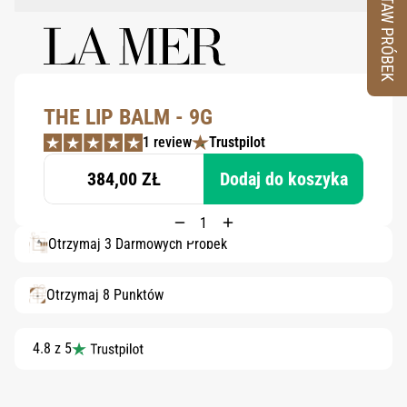
ZESTAW PRÓBEK
THE LIP BALM - 9G
1 review
Trustpilot
384,00 ZŁ
Dodaj do koszyka
Otrzymaj 3 Darmowych Próbek
Otrzymaj 8 Punktów
4.8 z 5