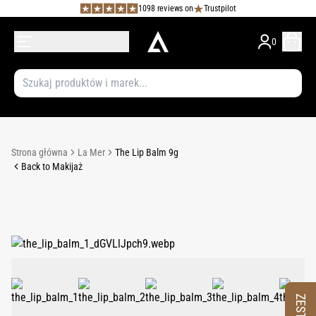
1098 reviews on
Trustpilot
0
Strona główna
La Mer
The Lip Balm 9g
Back to Makijaż