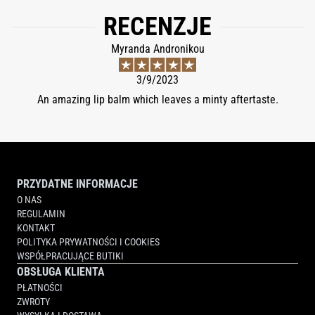
LAKE (CI 42090), YELLOW 5 LAKE (CI 19140).
RECENZJE
Myranda Andronikou
3/9/2023
An amazing lip balm which leaves a minty aftertaste.
PRZYDATNE INFORMACJE
O NAS
REGULAMIN
KONTAKT
POLITYKA PRYWATNOŚCI I COOKIES
WSPÓŁPRACUJĄCE BUTIKI
OBSŁUGA KLIENTA
PŁATNOŚCI
ZWROTY