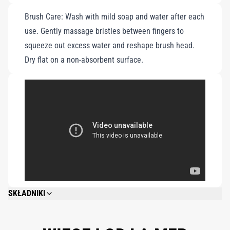
Brush Care: Wash with mild soap and water after each
use. Gently massage bristles between fingers to
squeeze out excess water and reshape brush head.
Dry flat on a non-absorbent surface.
SKŁADNIKI
CYCLOPENTASILOXANE, ALGAE (SEAWEED) EXTRACT, WATER\AQUA\EAU,
GLYCERIN, DIMETHICONE, METHYL TRIMETHICONE,
CYCLOHEXASILOXANE, ISONONYL ISONONANOATE, POLYSILICONE-11,