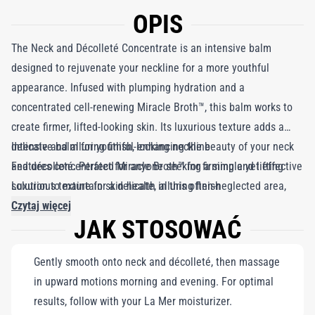
OPIS
The Neck and Décolleté Concentrate is an intensive balm
designed to rejuvenate your neckline for a more youthful
appearance. Infused with plumping hydration and a
concentrated cell-renewing Miracle Broth™, this balm works to
create firmer, lifted-looking skin. Its luxurious texture adds a
delicate and alluring finish, enhancing the beauty of your neck
Intensive balm for youthful-looking neckline
and décolleté. Perfect for anyone seeking a simple yet effective
Features concentrated Miracle Broth™ for firming and lifting
solution to maintain skin health in this often-neglected area,
Luxurious texture for a delicate, alluring finish
this balm will leave you feeling confident and radiant.
Czytaj więcej
JAK STOSOWAĆ
Gently smooth onto neck and décolleté, then massage
in upward motions morning and evening. For optimal
results, follow with your La Mer moisturizer.