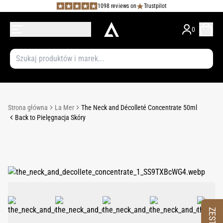
1098 reviews on
Trustpilot
0
Strona główna
La Mer
The Neck and Décolleté Concentrate 50ml
Back to Pielęgnacja Skóry