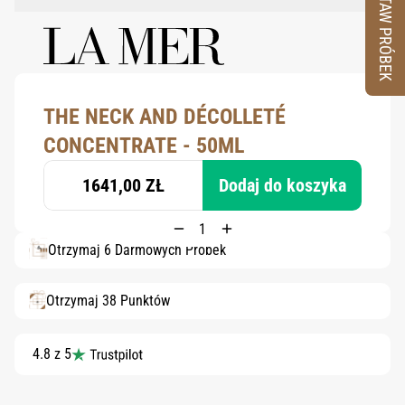
ZESTAW PRÓBEK
THE NECK AND DÉCOLLETÉ
CONCENTRATE - 50ML
1641,00 ZŁ
Dodaj do koszyka
Otrzymaj 6 Darmowych Próbek
Otrzymaj 38 Punktów
4.8 z 5