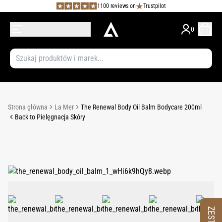
1100 reviews on
Trustpilot
0
Strona główna
La Mer
The Renewal Body Oil Balm Bodycare 200ml
Back to Pielęgnacja Skóry