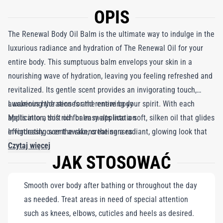
OPIS
The Renewal Body Oil Balm is the ultimate way to indulge in the
luxurious radiance and hydration of The Renewal Oil for your
entire body. This sumptuous balm envelops your skin in a
nourishing wave of hydration, leaving you feeling refreshed and
revitalized. Its gentle scent provides an invigorating touch,
awakening the senses and renewing your spirit. With each
Luxurious hydration for the entire body
application, this rich balm melts into a soft, silken oil that glides
Melts into a soft oil for easy application
effortlessly over the skin, creating a radiant, glowing look that
Invigorating scent awakens the senses
embodies the essence of La Mer. Whether you’re heading out
Czytaj więcej
JAK STOSOWAĆ
for a busy day or relaxing at home, The Renewal Body Oil Balm
is the perfect addition to your daily routine. Get ready to bask in
Smooth over body after bathing or throughout the day
the glow!
as needed. Treat areas in need of special attention
such as knees, elbows, cuticles and heels as desired.