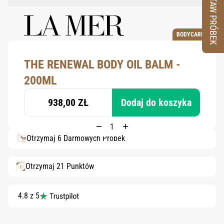
ZESTAW PRÓBEK
BODYCARE
THE RENEWAL BODY OIL BALM -
200ML
938,00 ZŁ
Dodaj do koszyka
Otrzymaj 6 Darmowych Próbek
Otrzymaj 21 Punktów
4.8 z 5