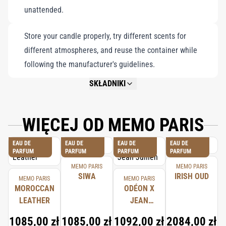
unattended.
Store your candle properly, try different scents for
different atmospheres, and reuse the container while
following the manufacturer's guidelines.
SKŁADNIKI
NOT AVAILABLE.
WIĘCEJ OD MEMO PARIS
EAU DE
EAU DE
EAU DE
EAU DE
PARFUM
PARFUM
PARFUM
PARFUM
MEMO PARIS
MEMO PARIS
SIWA
IRISH OUD
MEMO PARIS
MEMO PARIS
MOROCCAN
ODÉON X
LEATHER
JEAN
JULLIEN
1085,00 zł
1085,00 zł
1092,00 zł
2084,00 zł