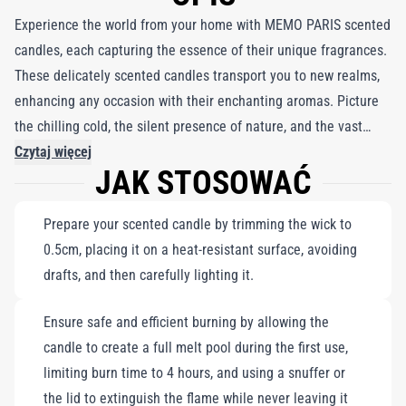
Experience the world from your home with MEMO PARIS scented
candles, each capturing the essence of their unique fragrances.
These delicately scented candles transport you to new realms,
enhancing any occasion with their enchanting aromas. Picture
the chilling cold, the silent presence of nature, and the vast
expanse of a winter landscape, where a caravan appears on the
Czytaj więcej
JAK STOSOWAĆ
horizon. Feel the icy beauty and warmth of memories as you
embrace the scent of coriander and the strength of wolf leather.
Prepare your scented candle by trimming the wick to
Paired with a delicate white porcelain coffee mug trimmed in
0.5cm, placing it on a heat-resistant surface, avoiding
fine gold, this set is perfect for creating a cozy atmosphere
drafts, and then carefully lighting it.
while indulging in moments of serenity and inspiration.
Ensure safe and efficient burning by allowing the
candle to create a full melt pool during the first use,
limiting burn time to 4 hours, and using a snuffer or
the lid to extinguish the flame while never leaving it