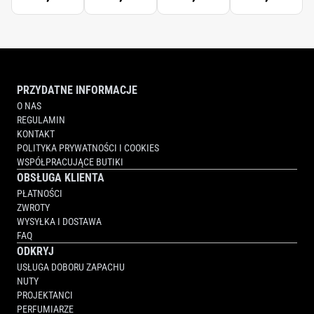
PRZYDATNE INFORMACJE
O NAS
REGULAMIN
KONTAKT
POLITYKA PRYWATNOŚCI I COOKIES
WSPÓŁPRACUJĄCE BUTIKI
OBSŁUGA KLIENTA
PŁATNOŚCI
ZWROTY
WYSYŁKA I DOSTAWA
FAQ
ODKRYJ
USŁUGA DOBORU ZAPACHU
NUTY
PROJEKTANCI
PERFUMIARZE