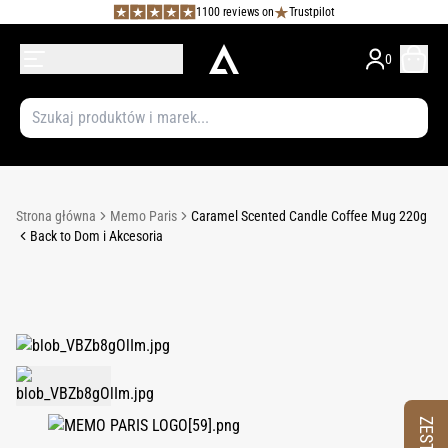
1100 reviews on
Trustpilot
0
Strona główna
Memo Paris
Caramel Scented Candle Coffee Mug 220g
Back to Dom i Akcesoria