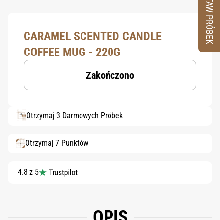
ZESTAW PRÓBEK
CARAMEL SCENTED CANDLE
COFFEE MUG - 220G
Zakończono
Otrzymaj 3 Darmowych Próbek
Otrzymaj 7 Punktów
4.8 z 5
OPIS