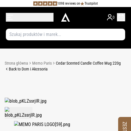
1098 reviews on
Trustpilot
0
Strona główna
Memo Paris
Cedar Scented Candle Coffee Mug 220g
Back to Dom i Akcesoria