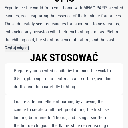
Experience the world from your home with MEMO PARIS scented
candles, each capturing the essence of their unique fragrances.
These delicately scented candles transport you to new realms,
enhancing any occasion with their enchanting aromas. Picture
the chilling cold, the silent presence of nature, and the vast
expanse of a winter landscape, where a caravan appears on the
Czytaj więcej
JAK STOSOWAĆ
horizon. Feel the icy beauty and warmth of memories as you
embrace the scent of coriander and the strength of wolf leather.
Prepare your scented candle by trimming the wick to
Paired with a delicate white porcelain coffee mug trimmed in
0.5cm, placing it on a heat-resistant surface, avoiding
fine gold, this set is perfect for creating a cozy atmosphere
drafts, and then carefully lighting it.
while indulging in moments of serenity and inspiration.
Ensure safe and efficient burning by allowing the
candle to create a full melt pool during the first use,
limiting burn time to 4 hours, and using a snuffer or
the lid to extinguish the flame while never leaving it