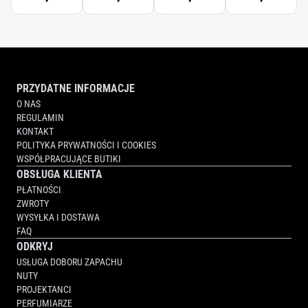
PRZYDATNE INFORMACJE
O NAS
REGULAMIN
KONTAKT
POLITYKA PRYWATNOŚCI I COOKIES
WSPÓŁPRACUJĄCE BUTIKI
OBSŁUGA KLIENTA
PŁATNOŚCI
ZWROTY
WYSYŁKA I DOSTAWA
FAQ
ODKRYJ
USŁUGA DOBORU ZAPACHU
NUTY
PROJEKTANCI
PERFUMIARZE