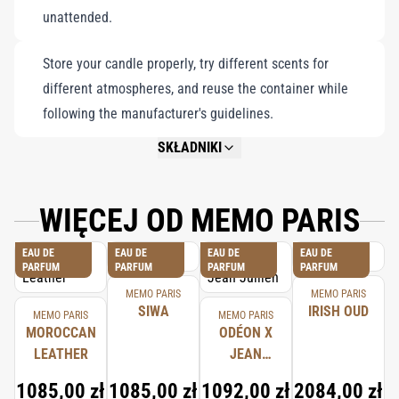
unattended.
Store your candle properly, try different scents for
different atmospheres, and reuse the container while
following the manufacturer's guidelines.
SKŁADNIKI
NOT AVAILABLE.
WIĘCEJ OD MEMO PARIS
EAU DE
EAU DE
EAU DE
EAU DE
PARFUM
PARFUM
PARFUM
PARFUM
MEMO PARIS
MEMO PARIS
SIWA
IRISH OUD
MEMO PARIS
MEMO PARIS
MOROCCAN
ODÉON X
LEATHER
JEAN
JULLIEN
1085,00 zł
1085,00 zł
1092,00 zł
2084,00 zł