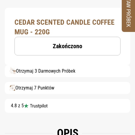
ZESTAW PRÓBEK
CEDAR SCENTED CANDLE COFFEE
MUG - 220G
Zakończono
Otrzymaj 3 Darmowych Próbek
Otrzymaj 7 Punktów
4.8 z 5
OPIS