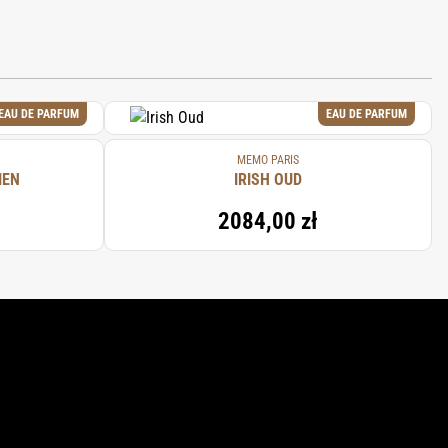
EAU DE PARFUM
EAU DE PARFUM
MEMO PARIS
IEN
IRISH OUD
2084,00 zł