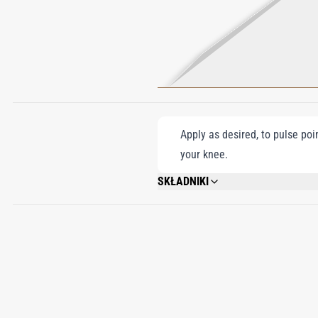
Apply as desired, to pulse poi
your knee.
SKŁADNIKI
ALCOHOL DENAT., PARFUM (FRAGRANCE
FARNESOL, COUMARIN, LIMONENE, EUG