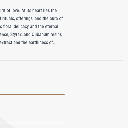
it of love. At its heart lies the
 rituals, offerings, and the aura of
 floral delicacy and the eternal
ence, Styrax, and Olibanum resins
extract and the earthiness of
Leather unfolds like a journey
flowers, and spices fill the air.
grance captures the soul of a land
meless splendor, inviting us to