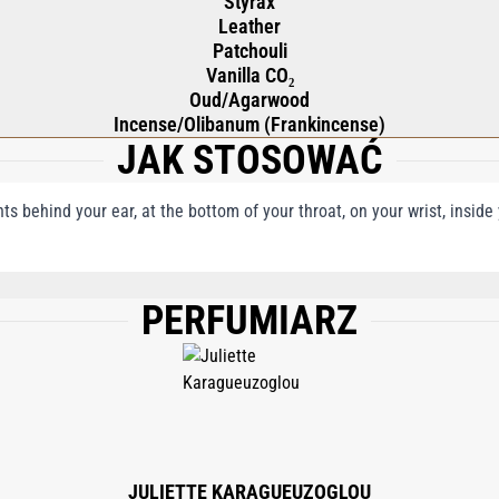
Styrax
Leather
Patchouli
Vanilla CO₂
Oud/Agarwood
Incense/Olibanum (Frankincense)
JAK STOSOWAĆ
nts behind your ear, at the bottom of your throat, on your wrist, insid
PERFUMIARZ
), AQUA (WATER), PENTAERYTHRITYL TETRA-DI-T-BUTYL HYDROXYHYDROCINN
ENOL, BENZYL BENZOATE, CINNAMYL ALCOHOL, ISOEUGENOL, BENZYL CINNAM
JULIETTE KARAGUEUZOGLOU