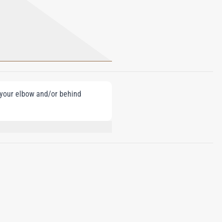
e your elbow and/or behind
AMATE, HYDROXYCITRONELLAL,
ATE, LINALOOL.