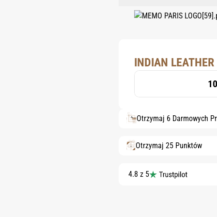
INDIAN LEATHER 
10
Otrzymaj 6 Darmowych P
Otrzymaj 25 Punktów
4.8 z 5