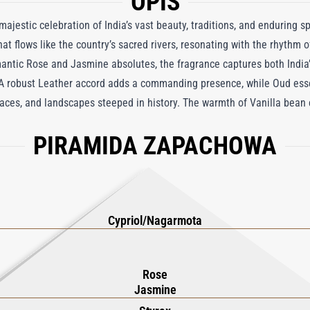
OPIS
jestic celebration of India’s vast beauty, traditions, and enduring spir
at flows like the country’s sacred rivers, resonating with the rhythm of
antic Rose and Jasmine absolutes, the fragrance captures both India’s
 A robust Leather accord adds a commanding presence, while Oud ess
aces, and landscapes steeped in history. The warmth of Vanilla bean 
 depth, mirroring the country’s diversity, from north to south. Indian 
PIRAMIDA ZAPACHOWA
es of Mumbai and Kolkata to serene landscapes, where scents of wood, 
he elephant—a sacred symbol of wisdom, strength, and grace—this fra
, and romantic, Indian Leather Eau de Parfum is a tribute to India’s ti
ternal surprises.
Cypriol/Nagarmota
Rose
Jasmine