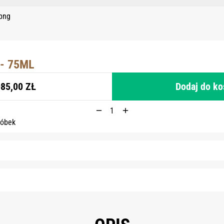
- 75ML
85,00 ZŁ
Dodaj do k
róbek