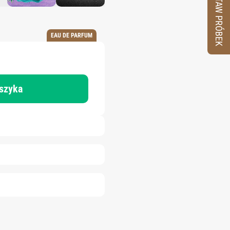
ZESTAW PRÓBEK
EAU DE PARFUM
oszyka