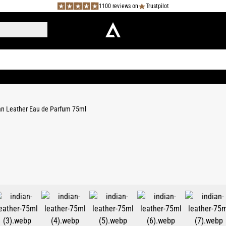
1100 reviews on
Trustpilot
an Leather Eau de Parfum 75ml