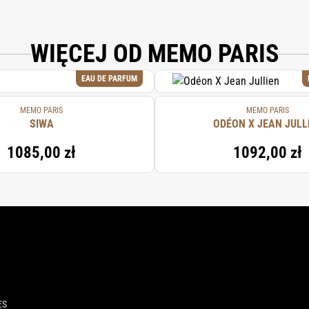
WIĘCEJ OD MEMO PARIS
EAU DE PARFUM
MEMO PARIS
MEMO PARIS
SIWA
ODÉON X JEAN JULL
1085,00 zł
1092,00 zł
ES