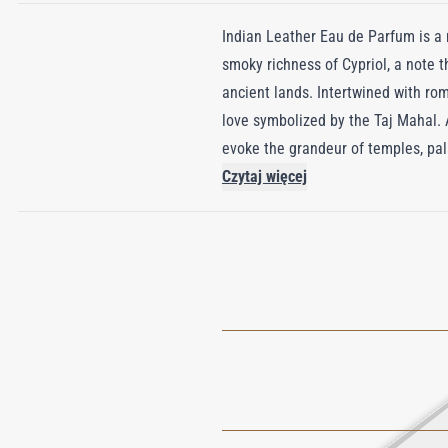
Indian Leather Eau de Parfum is a ma
smoky richness of Cypriol, a note th
ancient lands. Intertwined with rom
love symbolized by the Taj Mahal.
evoke the grandeur of temples, pal
Patchouli essence lend a comforting
Czytaj więcej
through India—from the vibrant citi
Encased in a bottle adorned with t
that inspires endlessly. Rich, smoky
savor its beauty, spirituality, and e