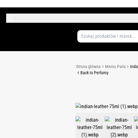
Strona główna
Memo Paris
Indi
Back to Perfumy