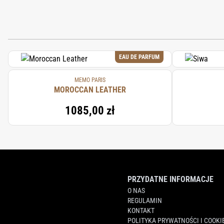
EAU DE PARFUM
MEMO PARIS
MOROCCAN LEATHER
1085,00 zł
PRZYDATNE INFORMACJE
O NAS
REGULAMIN
KONTAKT
POLITYKA PRYWATNOŚCI I COOKI