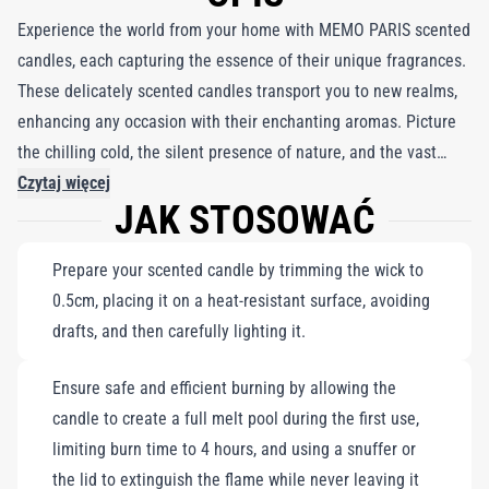
Experience the world from your home with MEMO PARIS scented
candles, each capturing the essence of their unique fragrances.
These delicately scented candles transport you to new realms,
enhancing any occasion with their enchanting aromas. Picture
the chilling cold, the silent presence of nature, and the vast
expanse of a winter landscape, where a caravan appears on the
Czytaj więcej
JAK STOSOWAĆ
horizon. Feel the icy beauty and warmth of memories as you
embrace the scent of coriander and the strength of wolf leather.
Prepare your scented candle by trimming the wick to
Paired with a delicate white porcelain coffee mug trimmed in
0.5cm, placing it on a heat-resistant surface, avoiding
fine gold, this set is perfect for creating a cozy atmosphere
drafts, and then carefully lighting it.
while indulging in moments of serenity and inspiration.
Ensure safe and efficient burning by allowing the
candle to create a full melt pool during the first use,
limiting burn time to 4 hours, and using a snuffer or
the lid to extinguish the flame while never leaving it