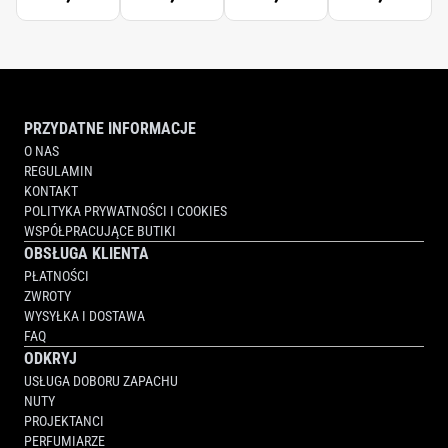
PRZYDATNE INFORMACJE
O NAS
REGULAMIN
KONTAKT
POLITYKA PRYWATNOŚCI I COOKIES
WSPÓŁPRACUJĄCE BUTIKI
OBSŁUGA KLIENTA
PŁATNOŚCI
ZWROTY
WYSYŁKA I DOSTAWA
FAQ
ODKRYJ
USŁUGA DOBORU ZAPACHU
NUTY
PROJEKTANCI
PERFUMIARZE