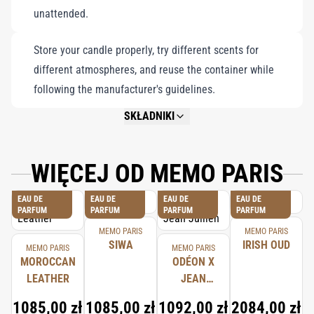
unattended.
Store your candle properly, try different scents for
different atmospheres, and reuse the container while
following the manufacturer's guidelines.
SKŁADNIKI
NOT AVAILABLE.
WIĘCEJ OD MEMO PARIS
EAU DE
EAU DE
EAU DE
EAU DE
PARFUM
PARFUM
PARFUM
PARFUM
MEMO PARIS
MEMO PARIS
SIWA
IRISH OUD
MEMO PARIS
MEMO PARIS
MOROCCAN
ODÉON X
LEATHER
JEAN
JULLIEN
1085,00 zł
1085,00 zł
1092,00 zł
2084,00 zł