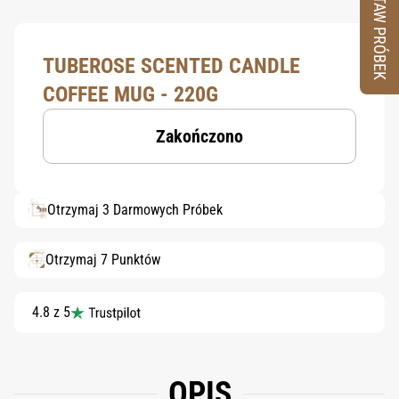
ZESTAW PRÓBEK
TUBEROSE SCENTED CANDLE
COFFEE MUG - 220G
Zakończono
Otrzymaj 3 Darmowych Próbek
Otrzymaj 7 Punktów
4.8 z 5
OPIS