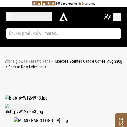
1098 reviews on
Trustpilot
0
Strona główna
Memo Paris
Tuberose Scented Candle Coffee Mug 220g
Back to Dom i Akcesoria