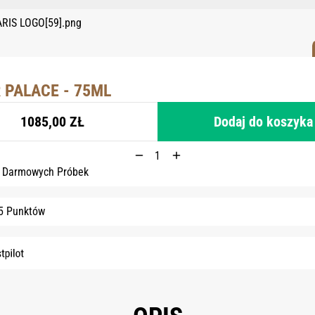
 PALACE - 75ML
1085,00 ZŁ
Dodaj do koszyka
6 Darmowych Próbek
5 Punktów