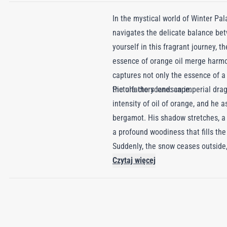
In the mystical world of Winter Pal
navigates the delicate balance bet
yourself in this fragrant journey, 
essence of orange oil merge harmon
captures not only the essence of a d
the olfactory landscape.
Picture the scene: an imperial drag
intensity of oil of orange, and he 
bergamot. His shadow stretches, a 
a profound woodiness that fills the
Suddenly, the snow ceases outside, 
revels in euphoria, intoxicated by 
Czytaj więcej
behind a passionate trail of amber
fiery legacy in his wake.