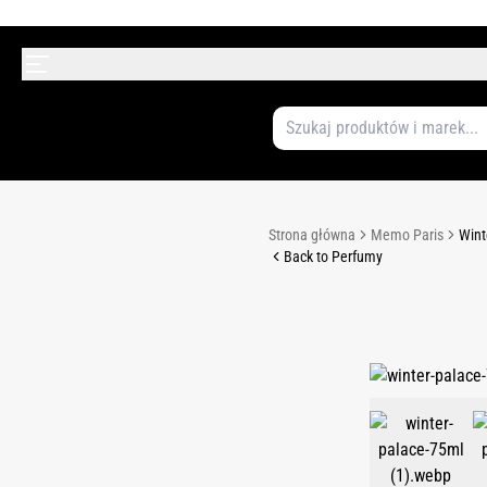
Strona główna
Memo Paris
Wint
Back to Perfumy