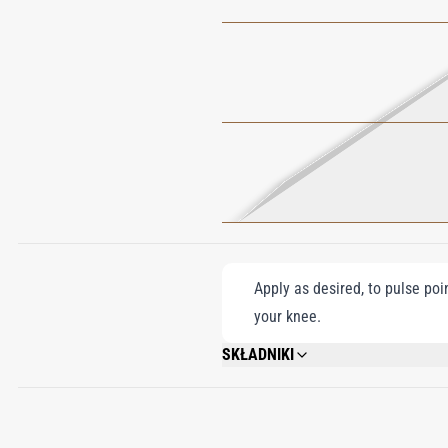
Apply as desired, to pulse poi
your knee.
SKŁADNIKI
ALCOHOL DENAT., PARFUM (FRAGRANCE)
EUGENOL, BENZYL CINNAMATE, CINNA