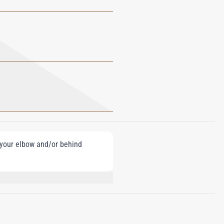
e your elbow and/or behind
NZOATE, GERANIOL, CITRONELLOL,