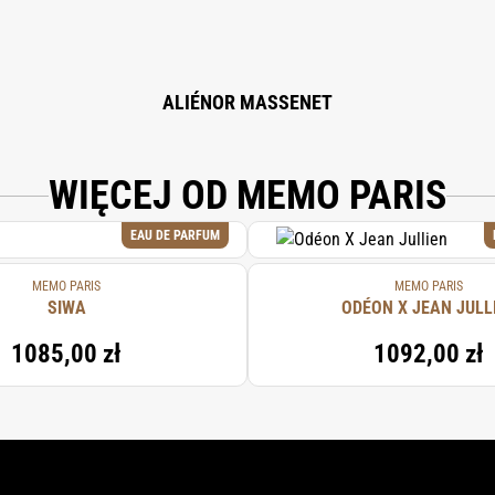
ALIÉNOR MASSENET
WIĘCEJ OD MEMO PARIS
EAU DE PARFUM
MEMO PARIS
MEMO PARIS
SIWA
ODÉON X JEAN JULL
1085,00 zł
1092,00 zł