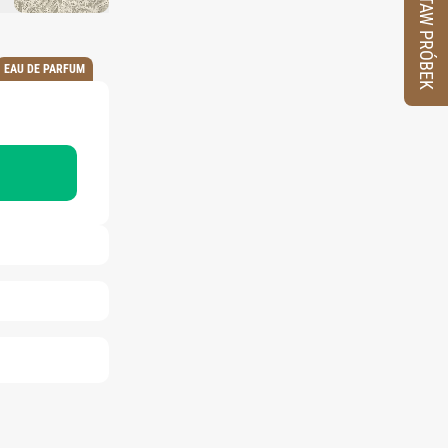
ZESTAW PRÓBEK
EAU DE PARFUM