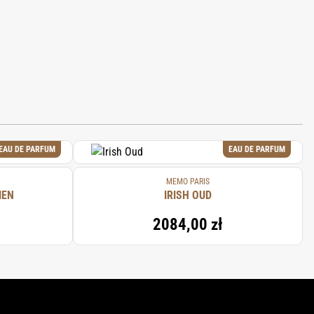
EAU DE PARFUM
EAU DE PARFUM
MEMO PARIS
IEN
IRISH OUD
2084,00 zł