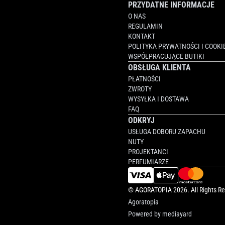
PRZYDATNE INFORMACJE
O NAS
REGULAMIN
KONTAKT
POLITYKA PRYWATNOŚCI I COOKI
WSPÓŁPRACUJĄCE BUTIKI
OBSŁUGA KLIENTA
PŁATNOŚCI
ZWROTY
WYSYŁKA I DOSTAWA
FAQ
ODKRYJ
USŁUGA DOBORU ZAPACHU
NUTY
PROJEKTANCI
PERFUMIARZE
©
AGORATOPIA
2026. All Rights R
Agoratopia
Powered by
mediayard