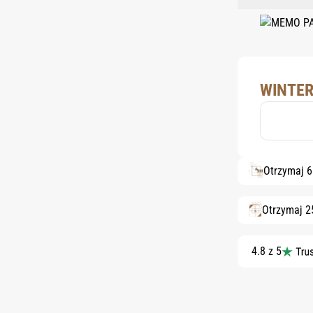
WINTER
Otrzymaj 
Otrzymaj 2
4.8 z 5