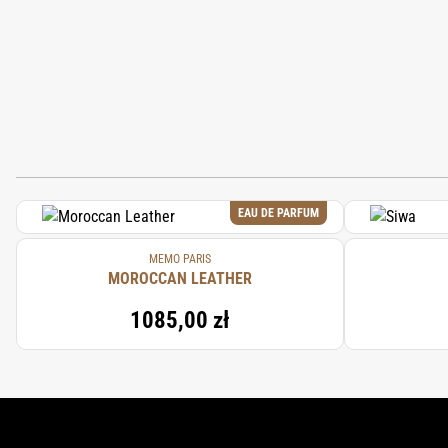
EAU DE PARFUM
MEMO PARIS
MOROCCAN LEATHER
1085,00 zł