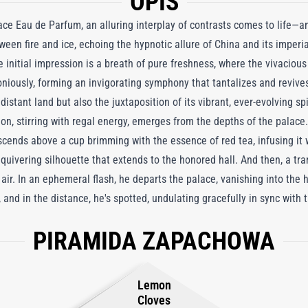
OPIS
ace Eau de Parfum, an alluring interplay of contrasts comes to life—a
ween fire and ice, echoing the hypnotic allure of China and its imper
the initial impression is a breath of pure freshness, where the vivacio
iously, forming an invigorating symphony that tantalizes and revives
istant land but also the juxtaposition of its vibrant, ever-evolving spi
on, stirring with regal energy, emerges from the depths of the palace
ascends above a cup brimming with the essence of red tea, infusing it 
quivering silhouette that extends to the honored hall. And then, a tra
 air. In an ephemeral flash, he departs the palace, vanishing into the 
and in the distance, he's spotted, undulating gracefully in sync with
his newfound freedom, sowing an everlasting spring infused with maté
PIRAMIDA ZAPACHOWA
 and vanilla. Winter Palace has unleashed its emissary, a winged and 
Lemon
Cloves