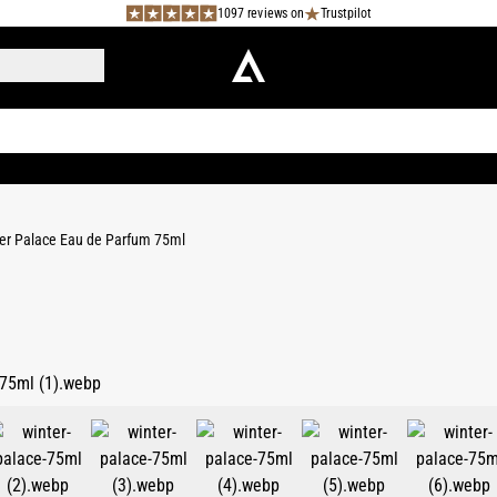
1097 reviews on
Trustpilot
er Palace Eau de Parfum 75ml