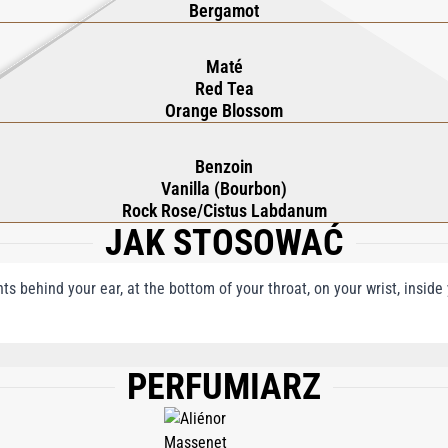
Bergamot
Maté
Red Tea
Orange Blossom
Benzoin
Vanilla (Bourbon)
Rock Rose/Cistus Labdanum
JAK STOSOWAĆ
nts behind your ear, at the bottom of your throat, on your wrist, insid
PERFUMIARZ
, AQUA (WATER), BHT, LIMONENE, LINALOOL, COUMARIN, CITRAL, BENZYL BE
MYL ALCOHOL.