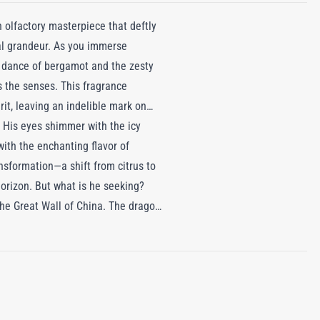
n olfactory masterpiece that deftly
ial grandeur. As you immerse
us dance of bergamot and the zesty
 the senses. This fragrance
rit, leaving an indelible mark on
. His eyes shimmer with the icy
with the enchanting flavor of
nsformation—a shift from citrus to
horizon. But what is he seeking?
 the Great Wall of China. The dragon
 tea and grapefruit, yet leaving
indomitable dragon king, leaving a