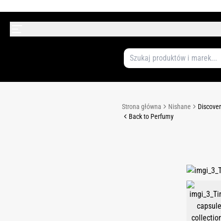
Strona główna
Nishane
Discover
Back to Perfumy