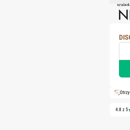
DIS
Otrz
4.8 z 5