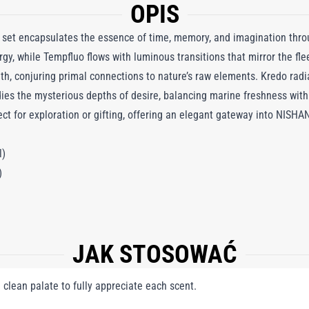
OPIS
 set encapsulates the essence of time, memory, and imagination thro
rgy, while Tempfluo flows with luminous transitions that mirror the f
gth, conjuring primal connections to nature’s raw elements. Kredo radi
ies the mysterious depths of desire, balancing marine freshness with
ect for exploration or gifting, offering an elegant gateway into NISHAN
l)
)
JAK STOSOWAĆ
a clean palate to fully appreciate each scent.