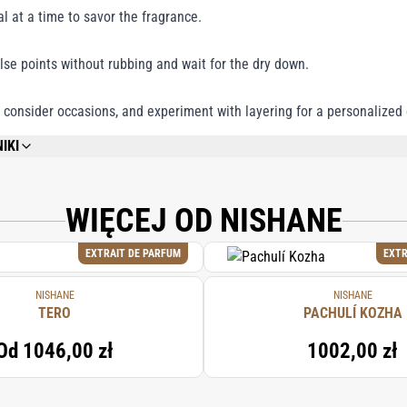
al at a time to savor the fragrance.
lse points without rubbing and wait for the dry down.
 consider occasions, and experiment with layering for a personalized
IKI
REFER TO EACH INDIVIDUAL PRODUCT IN THE SET FOR THE COMPLETE INGREDIE
WIĘCEJ OD NISHANE
EXTRAIT DE PARFUM
EXTR
NISHANE
NISHANE
TERO
PACHULÍ KOZHA
Od
1046,00 zł
1002,00 zł