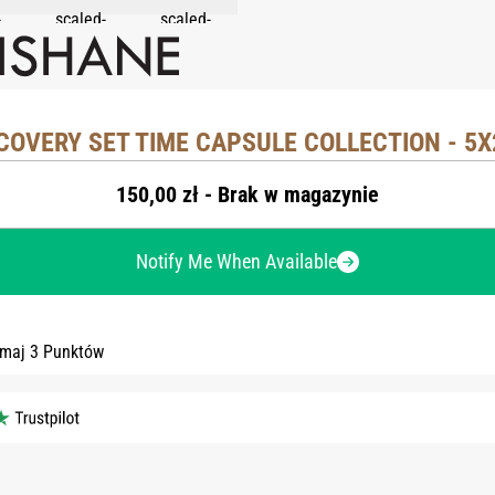
COVERY SET TIME CAPSULE COLLECTION - 5
150,00 zł - Brak w magazynie
Notify Me When Available
ymaj 3 Punktów