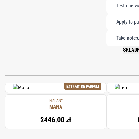
Test one vi
Apply to pu
Take notes,
SKŁADN
PLEASE 
EXTRAIT DE PARFUM
NISHANE
MANA
2446,00 zł