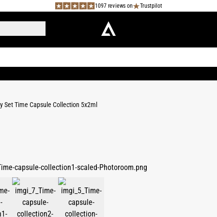
1097 reviews on
Trustpilot
y Set Time Capsule Collection 5x2ml