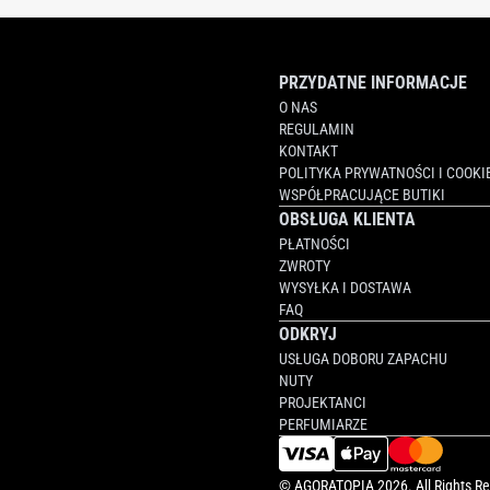
PRZYDATNE INFORMACJE
O NAS
REGULAMIN
KONTAKT
POLITYKA PRYWATNOŚCI I COOKI
WSPÓŁPRACUJĄCE BUTIKI
OBSŁUGA KLIENTA
PŁATNOŚCI
ZWROTY
WYSYŁKA I DOSTAWA
FAQ
ODKRYJ
USŁUGA DOBORU ZAPACHU
NUTY
PROJEKTANCI
PERFUMIARZE
©
AGORATOPIA
2026. All Rights R