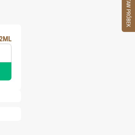
ZESTAW PRÓBEK
X2ML