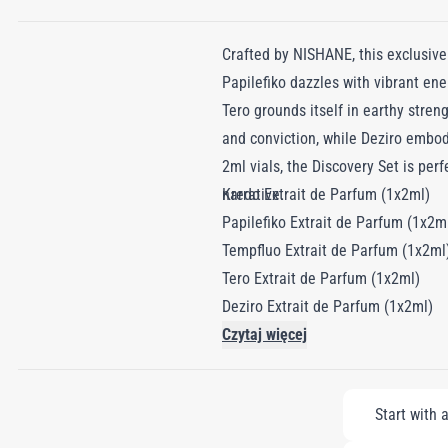
Crafted by NISHANE, this exclusive
Papilefiko dazzles with vibrant ene
Tero grounds itself in earthy stren
and conviction, while Deziro embod
2ml vials, the Discovery Set is perf
narrative.
Kredo Extrait de Parfum (1x2ml)
Papilefiko Extrait de Parfum (1x2m
Tempfluo Extrait de Parfum (1x2ml
Tero Extrait de Parfum (1x2ml)
Deziro Extrait de Parfum (1x2ml)
Czytaj więcej
Start with 