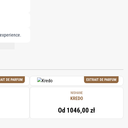
 experience.
NT LIST.
AIT DE PARFUM
EXTRAIT DE PARFUM
NISHANE
KREDO
Od
1046,00 zł