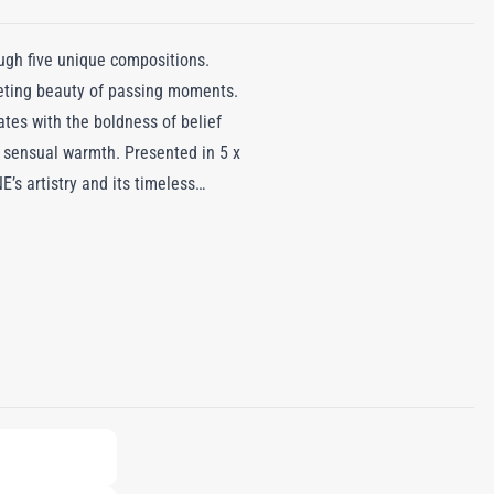
ugh five unique compositions.
leeting beauty of passing moments.
ates with the boldness of belief
 sensual warmth. Presented in 5 x
E’s artistry and its timeless