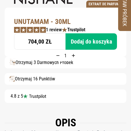
ZESTAW PRÓBEK
EXTRAIT DE PARFUM
UNUTAMAM - 30ML
1 review
Trustpilot
704,00 ZŁ
Dodaj do koszyka
Otrzymaj 3 Darmowych Próbek
Otrzymaj 16 Punktów
4.8 z 5
OPIS