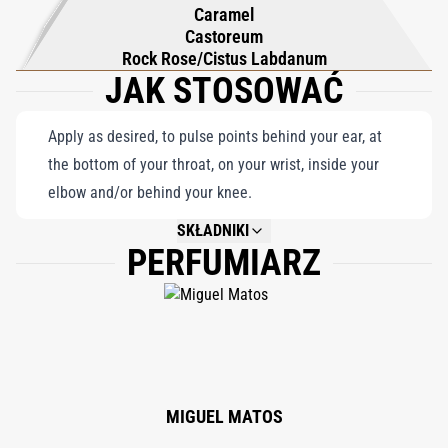
and craft your own distinct olfactory path.
Caramel
Castoreum
Rock Rose/Cistus Labdanum
JAK STOSOWAĆ
Apply as desired, to pulse points behind your ear, at
the bottom of your throat, on your wrist, inside your
elbow and/or behind your knee.
SKŁADNIKI
PERFUMIARZ
NOT AVAILABLE.
MIGUEL MATOS