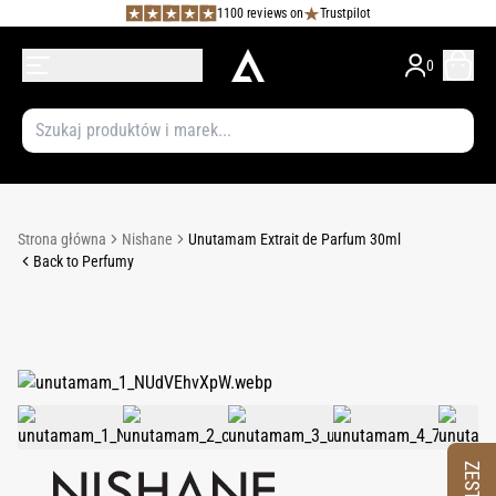
1100 reviews on
Trustpilot
0
Strona główna
Nishane
Unutamam Extrait de Parfum 30ml
Back to Perfumy