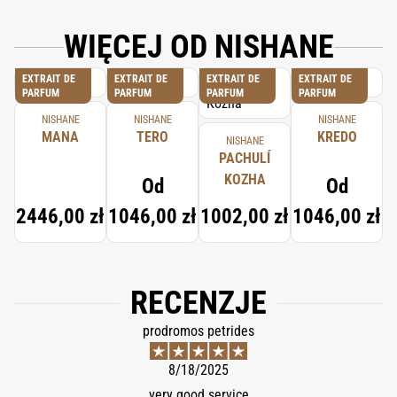
WIĘCEJ OD NISHANE
EXTRAIT DE
EXTRAIT DE
EXTRAIT DE
EXTRAIT DE
PARFUM
PARFUM
PARFUM
PARFUM
NISHANE
NISHANE
NISHANE
MANA
TERO
KREDO
NISHANE
PACHULÍ
KOZHA
Od
Od
2446,00 zł
1046,00 zł
1002,00 zł
1046,00 zł
RECENZJE
prodromos petrides
8/18/2025
very good service