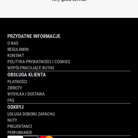
PRZYDATNE INFORMACJE
O NAS
REGULAMIN
KONTAKT
POLITYKA PRYWATNOŚCI I COOKIES
WSPÓŁPRACUJĄCE BUTIKI
OBSŁUGA KLIENTA
PŁATNOŚCI
ZWROTY
WYSYŁKA I DOSTAWA
FAQ
ODKRYJ
USŁUGA DOBORU ZAPACHU
NUTY
PROJEKTANCI
PERFUMIARZE