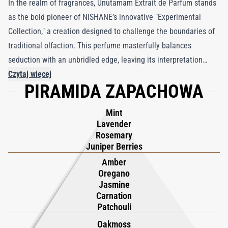
In the realm of fragrances, Unutamam Extrait de Parfum stands
as the bold pioneer of NISHANE’s innovative "Experimental
Collection," a creation designed to challenge the boundaries of
traditional olfaction. This perfume masterfully balances
seduction with an unbridled edge, leaving its interpretation
entirely up to the wearer. From the initial spray, Unutamam
Czytaj więcej
PIRAMIDA ZAPACHOWA
captivates the senses, opening with an arresting burst of rich
aromatics and florals that command attention, purposefully
Mint
refusing to be confined. As the florals soften into a rich, velvety
Lavender
allure, a smoky, industrial undertone unfolds with elements of
Rosemary
patchouli, labdanum, and castoreum, invoking the raw energy of
Juniper Berries
petroleum and the rugged charm of military leather.
Amber
Oregano
Alternatively, Unutamam might lead one through a lush garden
Jasmine
of aromatic herbs and sweet, caramelized amber—a testament
Carnation
to its complexity and versatility. In a world of defined
Patchouli
fragrances, Unutamam resists, offering an invitation to explore
Oakmoss