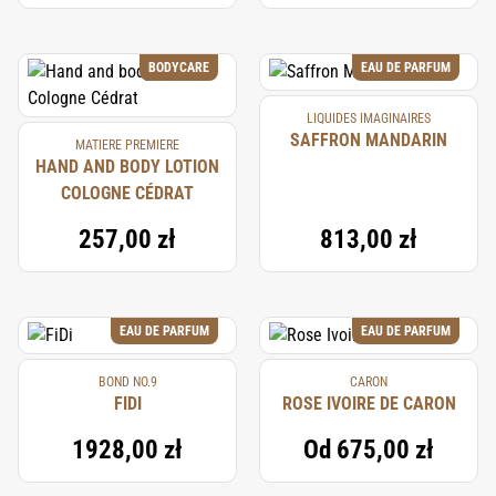
BODYCARE
EAU DE PARFUM
LIQUIDES IMAGINAIRES
SAFFRON MANDARIN
MATIERE PREMIERE
HAND AND BODY LOTION
COLOGNE CÉDRAT
257,00 zł
813,00 zł
EAU DE PARFUM
EAU DE PARFUM
BOND NO.9
CARON
FIDI
ROSE IVOIRE DE CARON
1928,00 zł
Od
675,00 zł