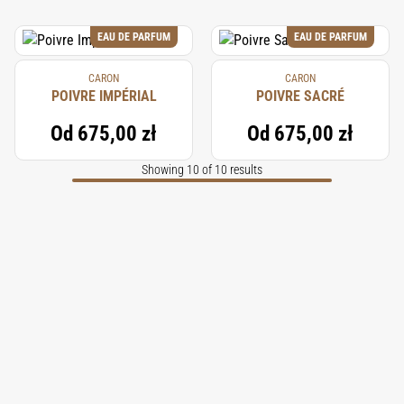
EAU DE PARFUM
EAU DE PARFUM
CARON
CARON
POIVRE IMPÉRIAL
POIVRE SACRÉ
Od
675,00 zł
Od
675,00 zł
Showing 10 of 10 results