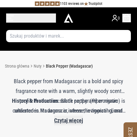
1103 reviews on
Trustpilot
0
Strona główna
Nuty
Black Pepper (Madagascar)
Black pepper from Madagascar is a bold and spicy
fragrance note with a warm, slightly woody scent
History & Production:
profile that carries subtle earthy and aromatic
Black pepper (
Piper nigrum
) is
cultivated in Madagascar, where the tropical climate
undertones. Its aroma is intense, invigorating, and
enhances its aromatic intensity. The essential oil is
aromatic, adding a lively and exotic quality to
Czytaj więcej
perfumes. Madagascan black pepper imparts a crisp,
obtained through steam distillation of the