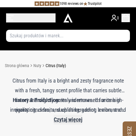
1098 reviews on
Trustpilot
0
Strona główna
Nuty
Citrus (Italy)
Citrus from Italy is a bright and zesty fragrance note
with a fresh, tangy scent profile that carries subtle
History & Production:
sweet and slightly green undertones. Its aroma is
Italy is renowned for its high-
invigorating, clean, and uplifting, adding a vibrant and
quality citrus fruits, such as bergamot, lemon, and
orange, cultivated in regions with ideal Mediterranean
sunny quality to perfumes. Italian citrus imparts a
Czytaj więcej
crisp, lively character and is often used as a top note
climates. The essential oils are typically extracted