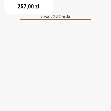
257,00 zł
Showing 3 of 3 results