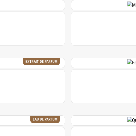
EXTRAIT DE PARFUM
EAU DE PARFUM