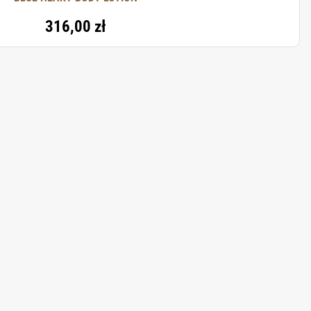
316,00 zł