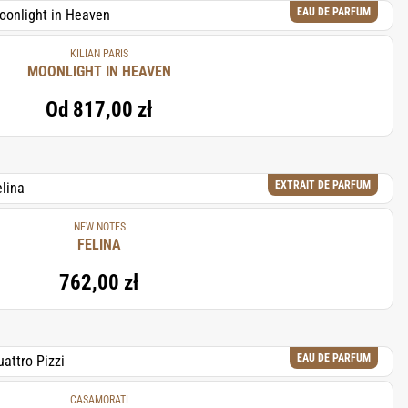
EAU DE PARFUM
KILIAN PARIS
MOONLIGHT IN HEAVEN
Od
817,00 zł
EXTRAIT DE PARFUM
NEW NOTES
FELINA
762,00 zł
EAU DE PARFUM
CASAMORATI