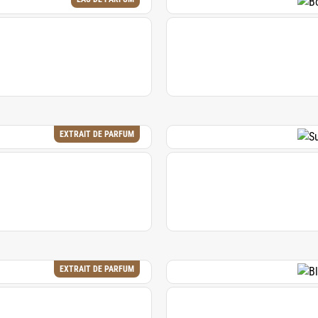
EXTRAIT DE PARFUM
EXTRAIT DE PARFUM