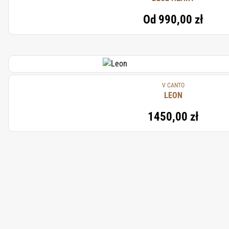
Od
990,00 zł
V CANTO
LEON
1450,00 zł