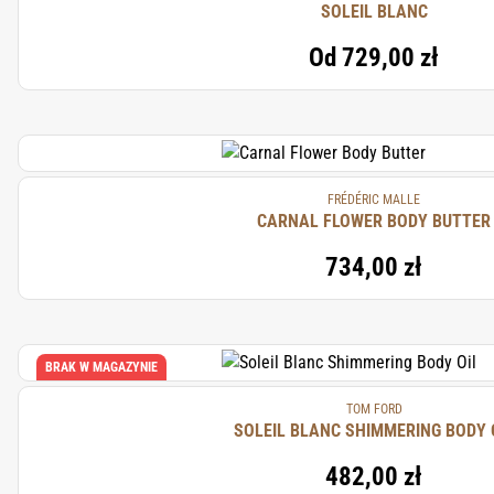
SOLEIL BLANC
Od
729,00 zł
FRÉDÉRIC MALLE
CARNAL FLOWER BODY BUTTER
734,00 zł
BRAK W MAGAZYNIE
TOM FORD
SOLEIL BLANC SHIMMERING BODY 
482,00 zł