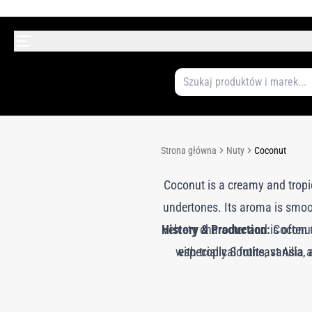
Strona główna
Nuty
Coconut
Coconut is a creamy and tropic
undertones. Its aroma is smoot
History & Production:
velvety character and is often
Coconut 
with tropical fruits, vanilla
especially Southeast Asia a
accords or combined with othe
perfumery for its ability to 