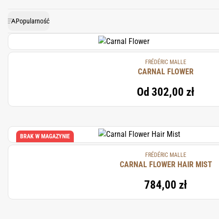
Popularność
FRÉDÉRIC MALLE
CARNAL FLOWER
Od
302,00 zł
BRAK W MAGAZYNIE
FRÉDÉRIC MALLE
CARNAL FLOWER HAIR MIST
784,00 zł