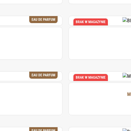
EAU DE PARFUM
BRAK W MAGAZYNIE
EAU DE PARFUM
BRAK W MAGAZYNIE
EAU DE PARFUM