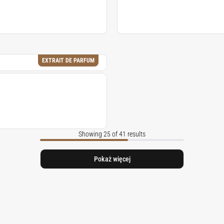
EXTRAIT DE PARFUM
Showing 25 of 41 results
Pokaż więcej