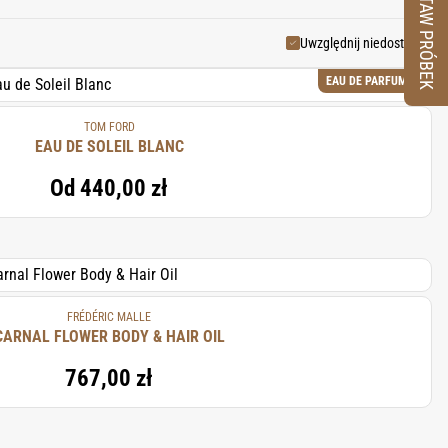
ZESTAW PRÓBEK
Uwzględnij niedostępne
EAU DE PARFUM
TOM FORD
EAU DE SOLEIL BLANC
Od
440,00 zł
FRÉDÉRIC MALLE
CARNAL FLOWER BODY & HAIR OIL
767,00 zł