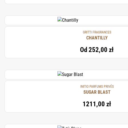
GRITTI FRAGRANCES
CHANTILLY
Od
252,00 zł
INITIO PARFUMS PRIVÉS
SUGAR BLAST
1211,00 zł