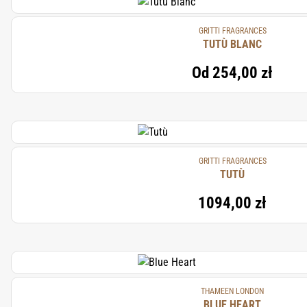
GRITTI FRAGRANCES
TUTÙ BLANC
Od
254,00 zł
GRITTI FRAGRANCES
TUTÙ
1094,00 zł
THAMEEN LONDON
BLUE HEART