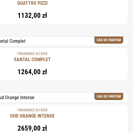
QUATTRO PIZZI
1132,00 zł
EAU DE PARFUM
FRAGRANCE DU BOIS
SANTAL COMPLET
1264,00 zł
EAU DE PARFUM
FRAGRANCE DU BOIS
OUD ORANGE INTENSE
2659,00 zł