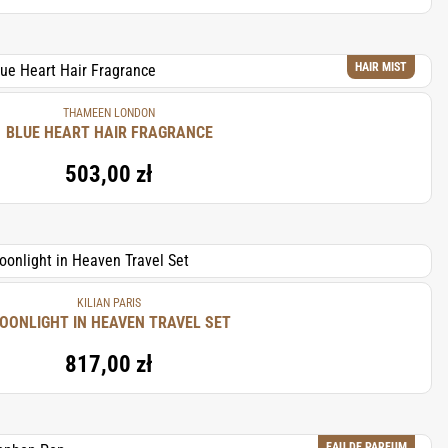
HAIR MIST
THAMEEN LONDON
BLUE HEART HAIR FRAGRANCE
503,00 zł
KILIAN PARIS
MOONLIGHT IN HEAVEN TRAVEL SET
817,00 zł
EAU DE PARFUM