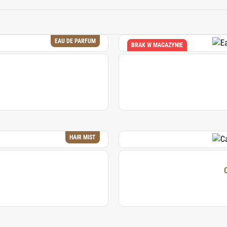
sense of relaxation and tropical paradise.
EAU DE PARFUM
BRAK W MAGAZYNIE
HAIR MIST