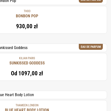
THOO
BONBON POP
930,00 zł
EAU DE PARFUM
KILIAN PARIS
SUNKISSED GODDESS
Od
1097,00 zł
THAMEEN LONDON
BLUE HEART BODY LOTION