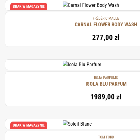
BRAK W MAGAZYNIE
FRÉDÉRIC MALLE
CARNAL FLOWER BODY WASH
277,00 zł
ROJA PARFUMS
ISOLA BLU PARFUM
1989,00 zł
BRAK W MAGAZYNIE
TOM FORD