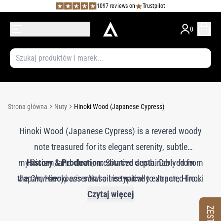
1097 reviews on
Trustpilot
0
Strona główna
Nuty
Hinoki Wood (Japanese Cypress)
Hinoki Wood (Japanese Cypress) is a revered woody
note treasured for its elegant serenity, subtle
mysticism, and clean, meditative depth. Derived from
History & Production:
Sourced sustainably from
the
Japan, Hinoki essential oil is typically extracted from
Chamaecyparis obtusa
tree native to Japan, Hinoki
heartwood, bark, or twigs through steam distillation.
has been used for centuries in Shinto shrines,
Czytaj więcej
traditional baths (onsen), and sacred architecture due
The resulting oil is highly prized in both aromatherapy