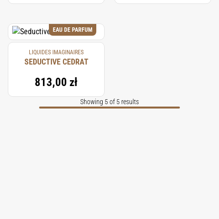
EAU DE PARFUM
LIQUIDES IMAGINAIRES
SEDUCTIVE CEDRAT
813,00 zł
Showing 5 of 5 results