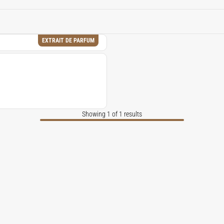
f vintage apothecary realism, adding lift, dryness, and austere
a dark forest.
EXTRAIT DE PARFUM
Showing 1 of 1 results