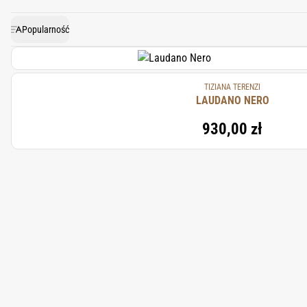
Camphor Laurel brings a note o
Popularność
TIZIANA TERENZI
LAUDANO NERO
930,00 zł