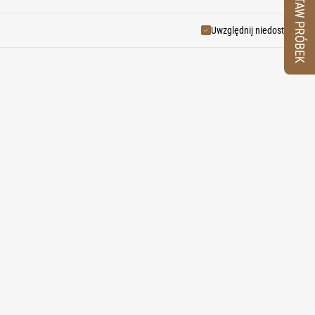
ZESTAW PRÓBEK
 brilliance—a cooling wind from
Uwzględnij niedostępne