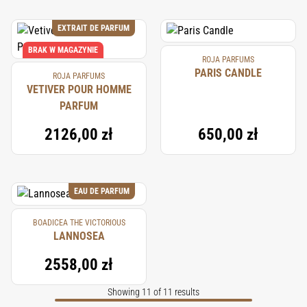
EXTRAIT DE PARFUM
BRAK W MAGAZYNIE
ROJA PARFUMS
PARIS CANDLE
ROJA PARFUMS
VETIVER POUR HOMME
PARFUM
2126,00 zł
650,00 zł
EAU DE PARFUM
BOADICEA THE VICTORIOUS
LANNOSEA
2558,00 zł
Showing 11 of 11 results