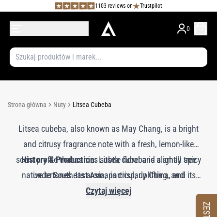
1103 reviews on
Trustpilot
0
Strona główna
Nuty
Litsea Cubeba
Litsea cubeba, also known as May Chang, is a bright
and citrusy fragrance note with a fresh, lemon-like
scent profile that carries subtle floral and slightly spicy
History & Production:
Litsea cubeba is a small tree
native to Southeast Asia, particularly China, and its
undertones. Its aroma is crisp, uplifting, and
invigorating, adding a refreshing and vibrant quality to
essential oil is extracted from the fruits through steam
Czytaj więcej
distillation. The oil is renowned for its high citral
perfumes. Litsea cubeba imparts a lively, zesty