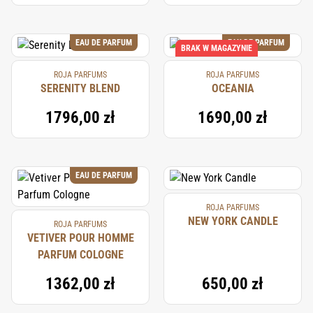
EAU DE PARFUM
EAU DE PARFUM
BRAK W MAGAZYNIE
ROJA PARFUMS
ROJA PARFUMS
SERENITY BLEND
OCEANIA
1796,00 zł
1690,00 zł
EAU DE PARFUM
ROJA PARFUMS
NEW YORK CANDLE
ROJA PARFUMS
VETIVER POUR HOMME
PARFUM COLOGNE
1362,00 zł
650,00 zł