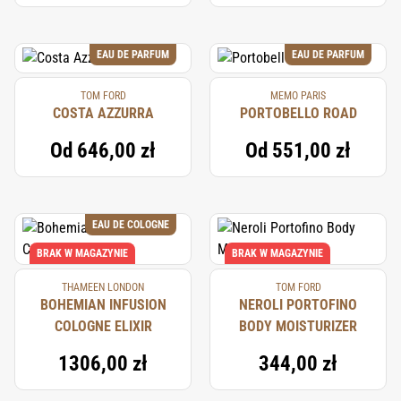
EAU DE PARFUM
EAU DE PARFUM
TOM FORD
MEMO PARIS
COSTA AZZURRA
PORTOBELLO ROAD
Od
646,00 zł
Od
551,00 zł
EAU DE COLOGNE
BRAK W MAGAZYNIE
BRAK W MAGAZYNIE
THAMEEN LONDON
TOM FORD
BOHEMIAN INFUSION
NEROLI PORTOFINO
COLOGNE ELIXIR
BODY MOISTURIZER
1306,00 zł
344,00 zł