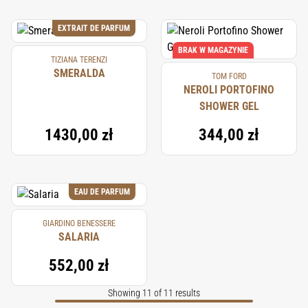
EXTRAIT DE PARFUM
BRAK W MAGAZYNIE
TIZIANA TERENZI
SMERALDA
TOM FORD
NEROLI PORTOFINO
SHOWER GEL
1430,00 zł
344,00 zł
EAU DE PARFUM
GIARDINO BENESSERE
SALARIA
552,00 zł
Showing 11 of 11 results