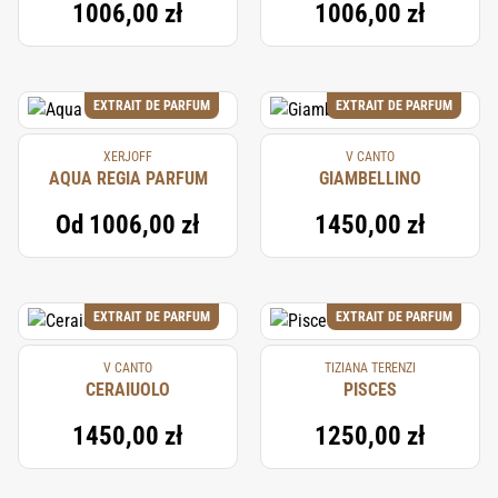
1006,00 zł
1006,00 zł
EXTRAIT DE PARFUM
EXTRAIT DE PARFUM
XERJOFF
V CANTO
AQUA REGIA PARFUM
GIAMBELLINO
Od
1006,00 zł
1450,00 zł
EXTRAIT DE PARFUM
EXTRAIT DE PARFUM
V CANTO
TIZIANA TERENZI
CERAIUOLO
PISCES
1450,00 zł
1250,00 zł