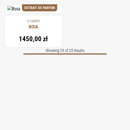
EXTRAIT DE PARFUM
V CANTO
BOIA
1450,00 zł
Showing 23 of 23 results