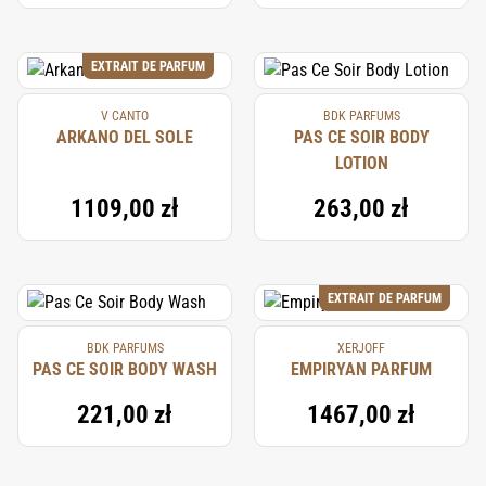
EXTRAIT DE PARFUM
V CANTO
BDK PARFUMS
ARKANO DEL SOLE
PAS CE SOIR BODY
LOTION
1109,00 zł
263,00 zł
EXTRAIT DE PARFUM
BDK PARFUMS
XERJOFF
PAS CE SOIR BODY WASH
EMPIRYAN PARFUM
221,00 zł
1467,00 zł