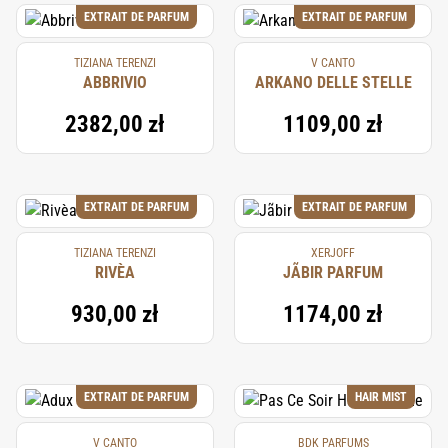
EXTRAIT DE PARFUM
EXTRAIT DE PARFUM
TIZIANA TERENZI
V CANTO
ABBRIVIO
ARKANO DELLE STELLE
2382,00 zł
1109,00 zł
EXTRAIT DE PARFUM
EXTRAIT DE PARFUM
TIZIANA TERENZI
XERJOFF
RIVÈA
JÃBIR PARFUM
930,00 zł
1174,00 zł
EXTRAIT DE PARFUM
HAIR MIST
V CANTO
BDK PARFUMS