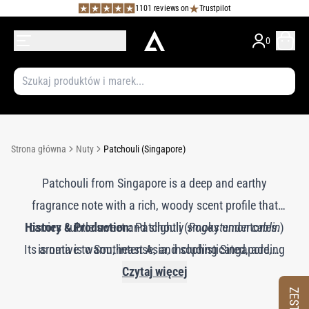
1101 reviews on
Trustpilot
0
Strona główna
Nuty
Patchouli (Singapore)
Patchouli from Singapore is a deep and earthy
fragrance note with a rich, woody scent profile that
History & Production:
carries subtle sweet and slightly smoky undertones.
Patchouli (
Pogostemon cablin
)
Its aroma is warm, intense, and sophisticated, adding
is native to Southeast Asia, including Singapore,
a grounding and exotic quality to perfumes. Patchouli
where it has been valued for centuries for its aromatic
Czytaj więcej
imparts a long-lasting, musky character and is often
and therapeutic properties. The essential oil is