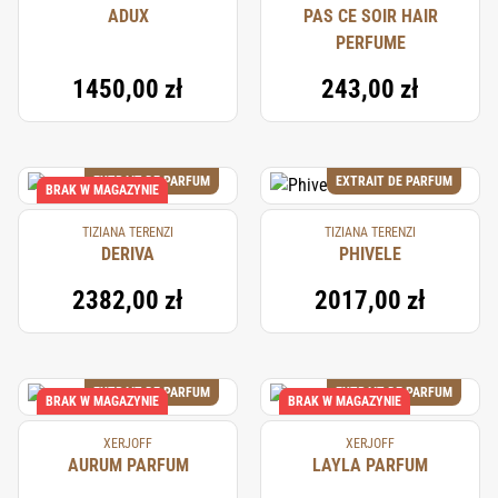
ADUX
PAS CE SOIR HAIR
PERFUME
1450,00 zł
243,00 zł
EXTRAIT DE PARFUM
EXTRAIT DE PARFUM
BRAK W MAGAZYNIE
TIZIANA TERENZI
TIZIANA TERENZI
DERIVA
PHIVELE
2382,00 zł
2017,00 zł
EXTRAIT DE PARFUM
EXTRAIT DE PARFUM
BRAK W MAGAZYNIE
BRAK W MAGAZYNIE
XERJOFF
XERJOFF
AURUM PARFUM
LAYLA PARFUM