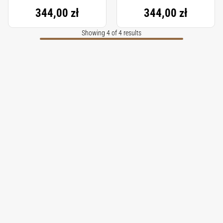
344,00 zł
344,00 zł
Showing 4 of 4 results