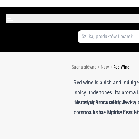
Strona główna
Nuty
Red Wine
Red wine is a rich and indulgen
spicy undertones. Its aroma 
History & Production:
wine imparts a bold, velvety
Red wine
compositions. It pairs beautif
such as the Middle East and
essence is often recreated 
nuanced aroma. In modern perfum