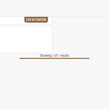
 and complexity of fragrances, evoking a sense of luxury and i
EAU DE PARFUM
Showing 1 of 1 results