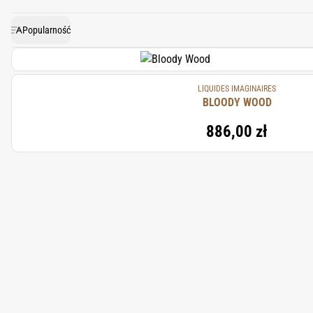
the depth
Popularność
LIQUIDES IMAGINAIRES
BLOODY WOOD
886,00 zł