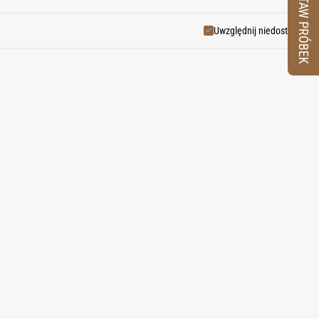
ZESTAW PRÓBEK
ndulgence.
Uwzględnij niedostępne