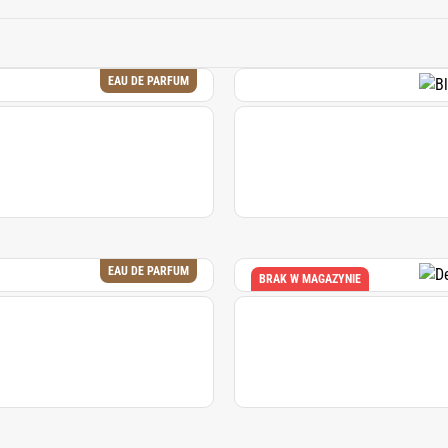
odern perfumery, it is valued for its ability to add depth, swee
both classic and contemporary fragrance compositions.
EAU DE PARFUM
EAU DE PARFUM
BRAK W MAGAZYNIE