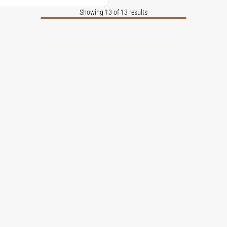
Showing 13 of 13 results