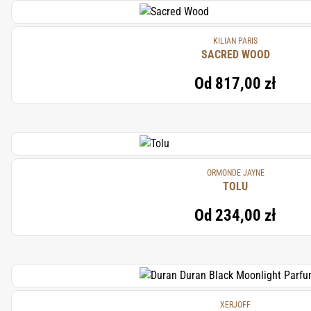
KILIAN PARIS
SACRED WOOD
Od
817,00 zł
ORMONDE JAYNE
TOLU
Od
234,00 zł
XERJOFF