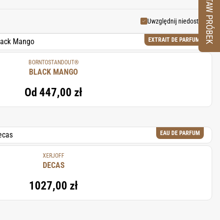
ZESTAW PRÓBEK
tness, and an exotic touch to
Uwzględnij niedostępne
EXTRAIT DE PARFUM
BORNTOSTANDOUT®
BLACK MANGO
Od
447,00 zł
EAU DE PARFUM
XERJOFF
DECAS
1027,00 zł