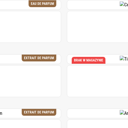
EAU DE PARFUM
EXTRAIT DE PARFUM
BRAK W MAGAZYNIE
EXTRAIT DE PARFUM