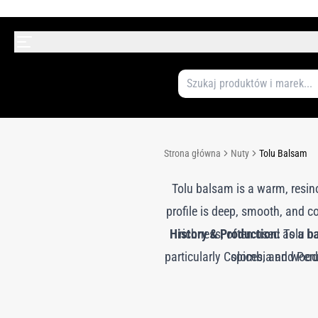
Strona główna
Nuty
Tolu Balsam
Tolu balsam is a warm, resino
profile is deep, smooth, and 
History & Production:
richness, often used as a ba
Tolu ba
particularly Colombia and Peru.
spices, and woods
exude and harden. This natura
Tolu balsam has been used for 