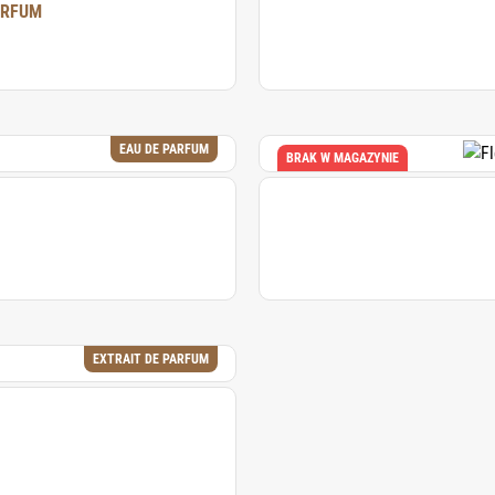
ARFUM
EAU DE PARFUM
BRAK W MAGAZYNIE
EXTRAIT DE PARFUM