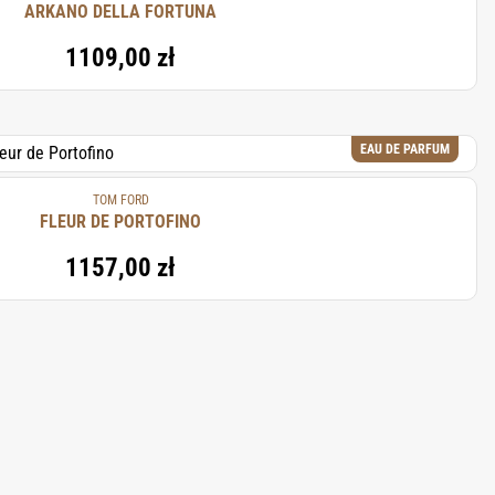
ARKANO DELLA FORTUNA
1109,00 zł
EAU DE PARFUM
TOM FORD
FLEUR DE PORTOFINO
1157,00 zł