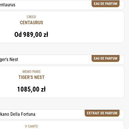
EAU DE PARFUM
CREED
CENTAURUS
Od
989,00 zł
EAU DE PARFUM
MEMO PARIS
TIGER'S NEST
1085,00 zł
EXTRAIT DE PARFUM
V CANTO