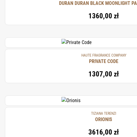
DURAN DURAN BLACK MOONLIGHT P
1360,00 zł
HAUTE FRAGRANCE COMPANY
PRIVATE CODE
1307,00 zł
TIZIANA TERENZI
ORIONIS
3616,00 zł