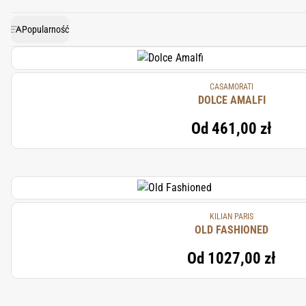
warm, and ambery aroma. In m
Popularność
CASAMORATI
DOLCE AMALFI
Od
461,00 zł
KILIAN PARIS
OLD FASHIONED
Od
1027,00 zł