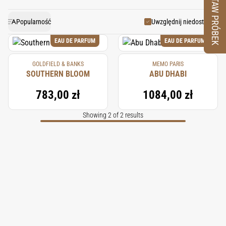
ZESTAW PRÓBEK
men’s and women’s perfumes, adding an element of
tropical climate, producing roots that are distilled to
extract the essential oil. Harvesting involves digging
warmth and depth. Indonesian vetiver provides a
Popularność
Uwzględnij niedostępne
robust base note that anchors a fragrance, lending it
up the roots after 18 to 24 months, followed by a
EAU DE PARFUM
EAU DE PARFUM
meticulous steam distillation process. The result is an
an enduring and luxurious complexity.
GOLDFIELD & BANKS
MEMO PARIS
oil cherished by perfumers worldwide for its deep,
SOUTHERN BLOOM
ABU DHABI
smoky, and earthy scent, essential in creating high-
783,00 zł
1084,00 zł
end, lasting fragrances.
Showing 2 of 2 results