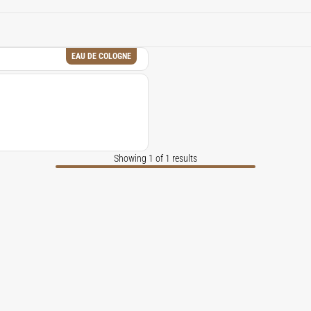
based element to contemporary fragrance compositions.
EAU DE COLOGNE
Showing 1 of 1 results