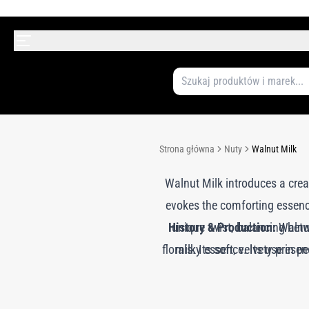
Strona główna
Nuty
Walnut Milk
Walnut Milk introduces a crea
evokes the comforting essence
History & Production:
unique twist, balancing bet
Walnut
florals. Its soft, velvety pre
milky essence. Its use in pe
gourmand notes into luxury fr
extraction process maintains 