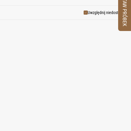
ZESTAW PRÓBEK
Uwzględnij niedostępne