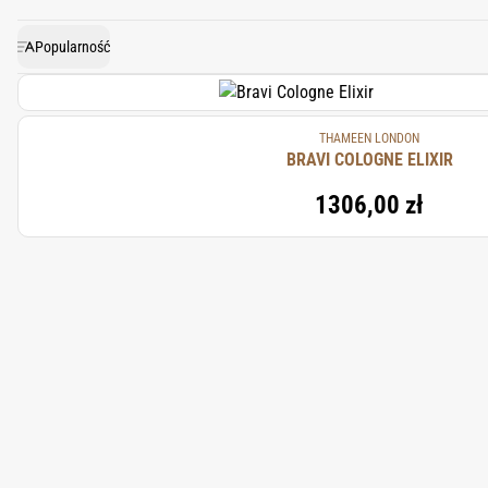
Popularność
THAMEEN LONDON
BRAVI COLOGNE ELIXIR
1306,00 zł