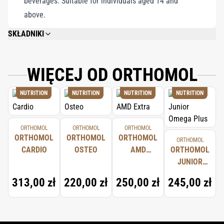
beverages. Suitable for individuals aged 14 and
above.
SKŁADNIKI
CHOLINE BITARTRATE (46%), MILK THISTLE SEED EXTRACT (FROM
SILYBUM MARIANUM, CONTAINS SILYMARIN, 29%), HYDROXYPROPYL
METHYLCELLULOSE (CAPSULE MATERIAL), MAGNESIUM SALTS OF FATTY
WIĘCEJ OD ORTHOMOL
ACIDS (ANTI-CAKING AGENT), SILICON DIOXIDE (ANTI-CAKING AGENT)
NUTRITION
NUTRITION
NUTRITION
NUTRITION
ORTHOMOL
ORTHOMOL
ORTHOMOL
ORTHOMOL
ORTHOMOL
ORTHOMOL
ORTHOMOL
CARDIO
OSTEO
AMD
ORTHOMOL
EXTRA
JUNIOR
OMEGA
313,00 zł
220,00 zł
250,00 zł
245,00 zł
PLUS