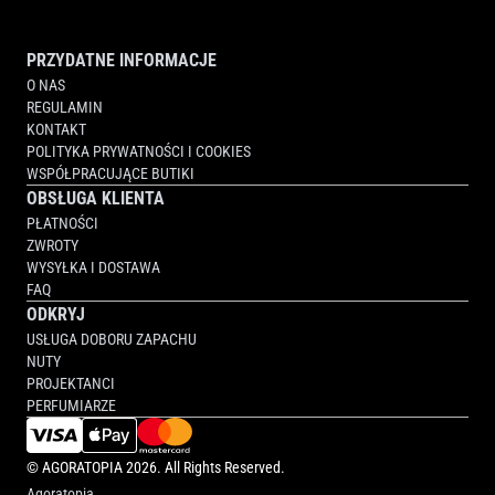
PRZYDATNE INFORMACJE
O NAS
REGULAMIN
KONTAKT
POLITYKA PRYWATNOŚCI I COOKIES
WSPÓŁPRACUJĄCE BUTIKI
OBSŁUGA KLIENTA
PŁATNOŚCI
ZWROTY
WYSYŁKA I DOSTAWA
FAQ
ODKRYJ
USŁUGA DOBORU ZAPACHU
NUTY
PROJEKTANCI
PERFUMIARZE
©
AGORATOPIA
2026. All Rights Reserved.
Agoratopia