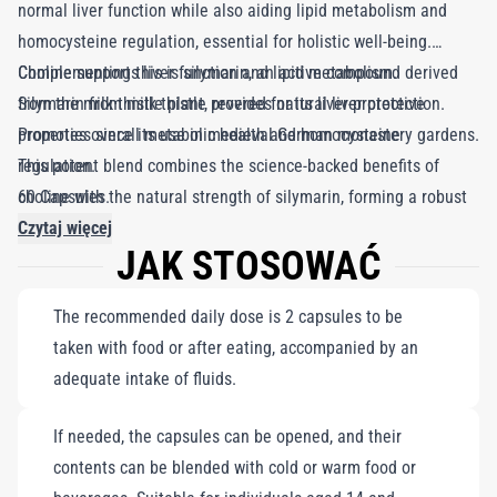
normal liver function while also aiding lipid metabolism and
homocysteine regulation, essential for holistic well-being.
Complementing this is silymarin, an active compound derived
Choline supports liver function and lipid metabolism.
from the milk thistle plant, revered for its liver-protective
Silymarin from milk thistle provides natural liver protection.
properties since its use in medieval German monastery gardens.
Promotes overall metabolic health and homocysteine
This potent blend combines the science-backed benefits of
regulation.
choline with the natural strength of silymarin, forming a robust
60 Capsules.
defense against the stresses of modern life. Together, they
Czytaj więcej
JAK STOSOWAĆ
ensure your liver operates at peak efficiency, enhancing your
body's ability to manage daily challenges with grace and
The recommended daily dose is 2 capsules to be
resilience.
taken with food or after eating, accompanied by an
adequate intake of fluids.
If needed, the capsules can be opened, and their
contents can be blended with cold or warm food or