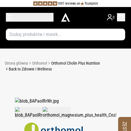
1097 reviews on
Trustpilot
0
Strona główna
Orthomol
Orthomol Cholin Plus Nutrition
Back to Zdrowie i Wellness