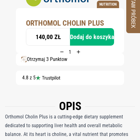
ZESTAW PRÓBEK
NUTRITION
ORTHOMOL CHOLIN PLUS
140,00 ZŁ
Dodaj do koszyka
Otrzymaj 3 Punktów
4.8 z 5
OPIS
Orthomol Cholin Plus is a cutting-edge dietary supplement
dedicated to supporting liver health and overall metabolic
balance. At its heart is choline, a vital nutrient that promotes