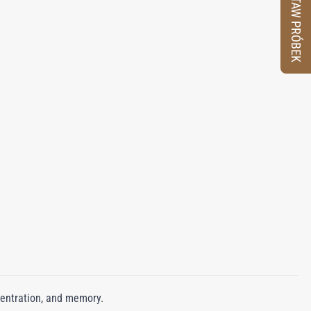
ZESTAW PRÓBEK
centration, and memory.