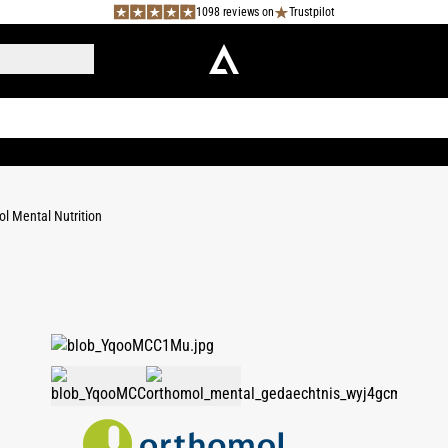
1098 reviews on
Trustpilot
l Mental Nutrition