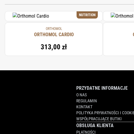
THIAMINE MONONITRATE, RIBOFLAVIN,
CHROMIUM CHLORIDE, POTASSIUM IODI
NUTRITION
(SWEETENER), CITRIC ACID (ACIDIFIER),
ORTHOMOL
ORTHOMOL CARDIO
313,00 zł
PRZYDATNE INFORMACJE
O NAS
REGULAMIN
KONTAKT
POLITYKA PRYWATNOŚCI I COOKI
WSPÓŁPRACUJĄCE BUTIKI
OBSŁUGA KLIENTA
PŁATNOŚCI