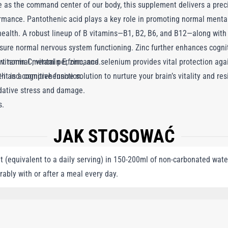
ole as the command center of our body, this supplement delivers a prec
rmance. Pantothenic acid plays a key role in promoting normal menta
health. A robust lineup of B vitamins—B1, B2, B6, and B12—along with b
ure normal nervous system functioning. Zinc further enhances cogniti
vitamin C, vitamin E, zinc, and selenium provides vital protection aga
ort normal mental performance.
t is a comprehensive solution to nurture your brain’s vitality and re
 and cognitive function.
idative stress and damage.
s.
JAK STOSOWAĆ
 (equivalent to a daily serving) in 150-200ml of non-carbonated water
rably with or after a meal every day.
AGNESIUM SALTS OF CITRIC ACID, VEGETABLE OIL, GELATIN, L-ASCORBIC ACID, 
LCIUM D-PANTOTHENATE, ZINC GLUCONATE, DL-ALPHA-TOCOPHERYL ACETATE,
NG TOMATO EXTRACT, COENZYME Q10, GINKGO BILOBA EXTRACT, GREEN TEA EX