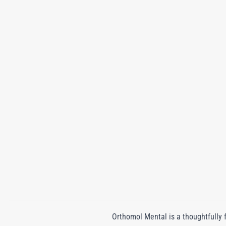
Orthomol Mental is a thoughtfully 