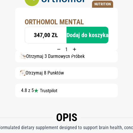
NUTRITION
ORTHOMOL MENTAL
347,00 ZŁ
Dodaj do koszyka
Otrzymaj 3 Darmowych Próbek
Otrzymaj 8 Punktów
4.8 z 5
OPIS
formulated dietary supplement designed to support brain health, con