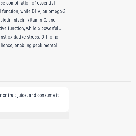
ise combination of essential
l function, while DHA, an omega-3
iotin, niacin, vitamin C, and
ve function, while a powerful
inst oxidative stress. Orthomol
silience, enabling peak mental
 or fruit juice, and consume it
L-CARNITINE L-TARTRATE,
 FLAVOR, LUTEIN-CONTAINING TAGETES
TRACT, GRAPE SEED EXTRACT,