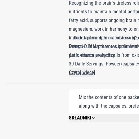
Recognizing the brain's tireless r
nutrients to maintain mental perfo
fatty acid, supports ongoing brain 
magnesium, work in harmony to ens
antioxidant complex of vitamin B2, 
Includes pantothenic acid to supp
Mental is more than a supplement—i
Omega-3 DHA promotes brain health
performance every day.
Antioxidants protect cells from ox
30 Daily Servings: Powder/capsule
Czytaj więcej
Mix the contents of one packet
along with the capsules, prefe
SKŁADNIKI
DEXTROSE, MALTODEXTRIN, FISH OIL, M
NICOTINAMIDE, MAGNESIUM OXIDE, CA
ERECTA EXTRACT, LYCOPENE-CONTAINI