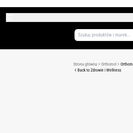
Strona główna
Orthomol
Orthomo
Back to Zdrowie i Wellness