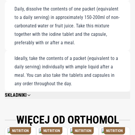
Daily, dissolve the contents of one packet (equivalent
to a daily serving) in approximately 150-200ml of non-
carbonated water or fruit juice. Take this mixture
together with the iodine tablet and the capsule,
preferably with or after a meal.
Ideally, take the contents of a packet (equivalent to a
daily serving) individually with ample liquid after a
meal. You can also take the tablets and capsules in
any order throughout the day.
SKŁADNIKI
GLUCOSE, MALTODEXTRIN, CITRIC ACID (ACIDITY REGULATOR), SUCROSE,
CALCIUM GLUCONATE, CALCIUM LACTATE, MAGNESIUM CITRATE,
FLAVORING, FISH OIL, SODIUM L-ASCORBATE, DL-ALPHA-TOCOPHERYL
WIĘCEJ OD ORTHOMOL
ACETATE, GUM ARABIC (STABILIZER), MAGNESIUM CARBONATE,
MODIFIED STARCH, L-ASCORBIC ACID, GELATIN, CELLULOSE (FILLER),
NUTRITION
NUTRITION
NUTRITION
NUTRITION
MALIC ACID (ACIDITY REGULATOR), ZINC GLUCONATE, IRON GLUCONATE,