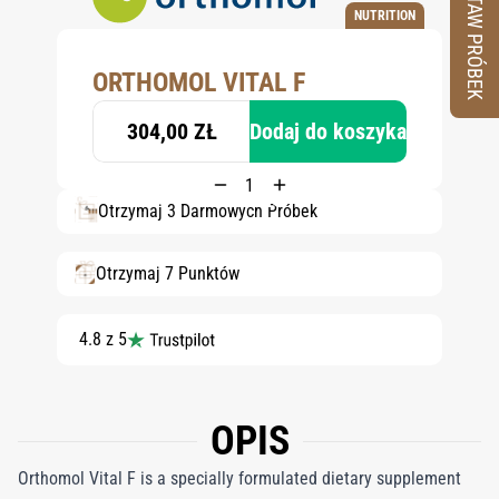
ZESTAW PRÓBEK
NUTRITION
ORTHOMOL VITAL F
304,00 ZŁ
Dodaj do koszyka
Otrzymaj 3 Darmowych Próbek
Otrzymaj 7 Punktów
4.8 z 5
OPIS
Orthomol Vital F is a specially formulated dietary supplement