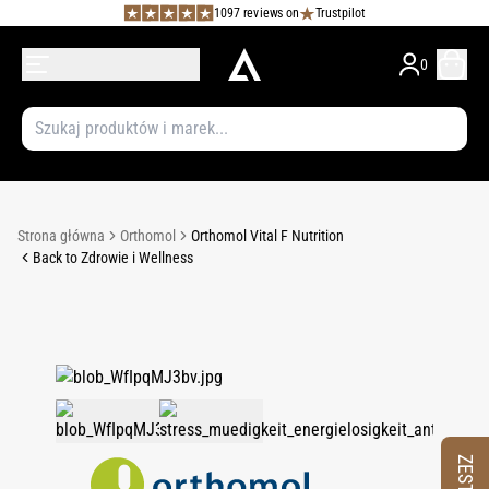
1097 reviews on
Trustpilot
0
Strona główna
Orthomol
Orthomol Vital F Nutrition
Back to Zdrowie i Wellness