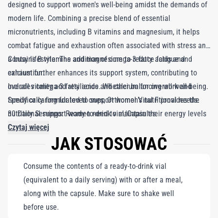
designed to support women's well-being amidst the demands of
modern life. Combining a precise blend of essential
micronutrients, including B vitamins and magnesium, it helps
combat fatigue and exhaustion often associated with stress and
a busy lifestyle. The addition of omega-3 fatty acids and
Contains B vitamins and magnesium to reduce fatigue and
calcium further enhances its support system, contributing to
exhaustion.
overall vitality and resilience. Whether balancing work and
Includes omega-3 fatty acids and calcium for overall well-being.
family or caring for loved ones, Orthomol Vital F provides the
Specifically formulated to support women's nutritional needs.
nutritional support women need to maintain their energy levels
30 Daily Servings: Ready-to-drink vial/Capsules.
and focus on self-care.
Czytaj więcej
JAK STOSOWAĆ
Consume the contents of a ready-to-drink vial
(equivalent to a daily serving) with or after a meal,
along with the capsule. Make sure to shake well
before use.