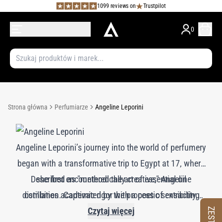
1099 reviews on
Trustpilot
0
Strona główna
Perfumiarze
Angeline Leporini
Angeline Leporini’s journey into the world of perfumery
began with a transformative trip to Egypt at 17, where
Described as "methodically creative," Angeline
she first encountered the art of essential oil
distillation. Captivated by the process of extracting
combines academic rigor with a poetic sensibility,
rose essence, she pursued a Bachelor of Science in
crafting fragrances that are both delicate and
Czytaj więcej