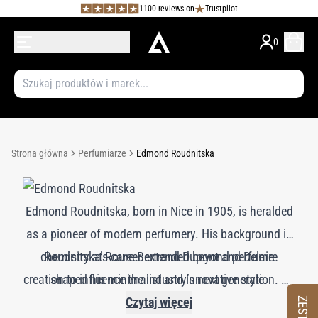
1100 reviews on
Trustpilot
0
Strona główna
Perfumiarze
Edmond Roudnitska
Edmond Roudnitska, born in Nice in 1905, is heralded
as a pioneer of modern perfumery. His background in
chemistry at Roure Bertrand Dupont and Delaire
Roudnitska’s career extended beyond perfume
creation to influence the industry’s next generation. He
shaped his minimalist and innovative style.
Roudnitska’s creations, such as Dior’s *Eau Sauvage*
founded Art et Parfum in 1946, which became a
Czytaj więcej