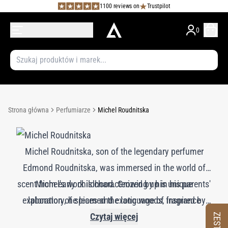
1100 reviews on
Trustpilot
0
Strona główna
Perfumiarze
Michel Roudnitska
Michel Roudnitska, son of the legendary perfumer
Edmond Roudnitska, was immersed in the world of
scent from early childhood. Growing up in his parents'
Michel's work is characterized by his unique
exploration of spices and exotic woods, inspired by
laboratory, he learned the language of fragrance
his extensive travels. His creations, including Frederic
firsthand under his father’s tutelage. Although Michel
Czytaj więcej