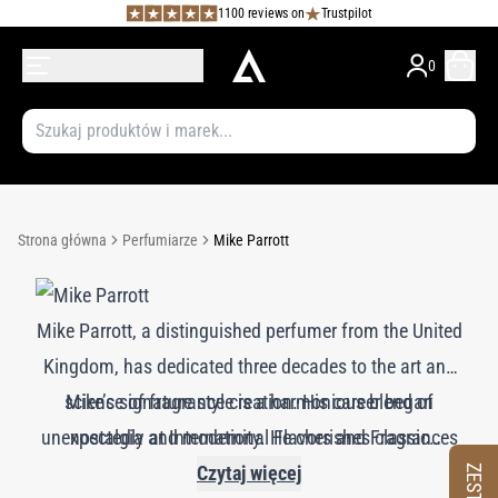
1100 reviews on
Trustpilot
0
Strona główna
Perfumiarze
Mike Parrott
Mike Parrott, a distinguished perfumer from the United
Kingdom, has dedicated three decades to the art and
science of fragrance creation. His career began
Mike’s signature style is a harmonious blend of
unexpectedly at International Flavors and Fragrances
nostalgia and modernity. He cherishes classic
(IFF), where a role in the quality control department
fragrance ingredients and often dreams of a time
Czytaj więcej