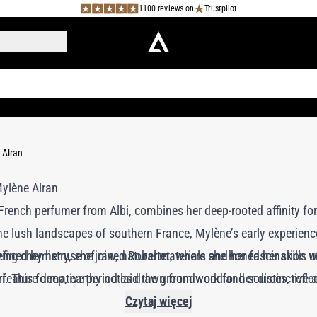
1100 reviews on
Trustpilot
 Alran
French perfumer from Albi, combines her deep-rooted affinity for 
e lush landscapes of southern France, Mylène’s early experienc
efined by her use of raw, natural materials and her fascination wi
dying chemistry, she joined Robertet, where she honed her skills
feature deep, earthy notes drawn from woodland sources, reflec
. This formative period laid the groundwork for her distinctive
to Morocco and Cuba, her creations embody a sophisticated blen
Czytaj więcej