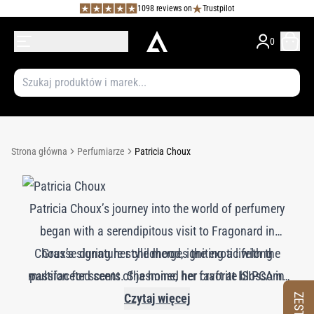
1098 reviews on
Trustpilot
0
Strona główna
Perfumiarze
Patricia Choux
Patricia Choux’s journey into the world of perfumery
began with a serendipitous visit to Fragonard in
Choux’s signature style merges the exotic with the
Grasse during her childhood, igniting a lifelong
multifaceted scent of jasmine, her favorite blossom.
passion for scents. She honed her craft at ISIPCA in
She thrives on the creative freedom offered by niche
Paris, followed by formative years at Symrise in
Czytaj więcej