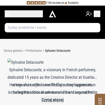
1100 reviews on
Trustpilot
0
Strona główna
Perfumiarze
Sylvaine Delacourte
Sylvaine Delacourte, a visionary in French perfumery,
dedicated 15 years as the Creative Director at Guerlain,
Her signature style is marked by a deep appreciation
where she crafted over 70 distinctive fragrances,
including the iconic Insolence and the inaugural Petite
for both traditional raw materials and innovative
Robe Noire. Delacourte's approach is characterized by
molecules. Delacourte excels at blending these
Czytaj więcej