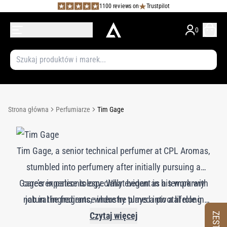
1100 reviews on
Trustpilot
0
Strona główna
Perfumiarze
Tim Gage
Tim Gage, a senior technical perfumer at CPL Aromas,
stumbled into perfumery after initially pursuing a
Gage’s expertise is especially evident in his work with
career in paleontology. What began as a temporary
natural ingredients, where he plays a pivotal role in
job in the fragrance industry turned into a lifelong
passion. Over his 36-year career, Gage has navigated
evaluating and ensuring their quality. His favorite
Czytaj więcej