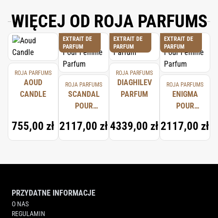
WIĘCEJ OD ROJA PARFUMS
EXTRAIT DE
EXTRAIT DE
EXTRAIT DE
PARFUM
PARFUM
PARFUM
ROJA PARFUMS
ROJA PARFUMS
AOUD
DIAGHILEV
ROJA PARFUMS
ROJA PARFUMS
CANDLE
SCANDAL
PARFUM
ENIGMA
POUR
POUR
FEMME
FEMME
755,00 zł
2117,00 zł
4339,00 zł
2117,00 zł
PARFUM
PARFUM
PRZYDATNE INFORMACJE
O NAS
REGULAMIN