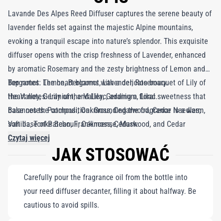
Lavande Des Alpes Reed Diffuser captures the serene beauty of
lavender fields set against the majestic Alpine mountains,
evoking a tranquil escape into nature’s splendor. This exquisite
diffuser opens with the crisp freshness of Lavender, enhanced
by aromatic Rosemary and the zesty brightness of Lemon and
Bergamot. The heart blooms with a delicate bouquet of Lily of
Top notes: Lemon, Bergamot, Lavender, Rosemary.
the Valley, Geranium, and Lilac, adding a floral sweetness that
Heart notes: Lily of the Valley, Geranium, Lilac.
balances the composition. Grounding the fragrance is a warm,
Base notes: Patchouli, Oakmoss, Cedarwood, Cedar Needles,
soft base of Patchouli, Oakmoss, Cedarwood, and Cedar
Vanilla, Tonka Bean, Frankincense, Musk.
Needles, enriched by the comforting notes of Vanilla, Tonka
Czytaj więcej
JAK STOSOWAĆ
Bean, Frankincense, and a subtle hint of Musk. Inspired by the
peaceful charm of lavender fields and the calming ritual of
Carefully pour the fragrance oil from the bottle into
retreating to an ancient bath filled with balmy water, Lavande
your reed diffuser decanter, filling it about halfway. Be
Des Alpes transforms any space into a haven of relaxation and
cautious to avoid spills.
serenity. Curated by Roja Dove, this diffuser weaves an aromatic
tapestry that soothes the senses and invites moments of quiet