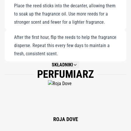
Place the reed sticks into the decanter, allowing them
reflection. Perfect for those seeking a fragrant portal to
to soak up the fragrance oil. Use more reeds for a
tranquility, it elevates your home with the calming essence of
stronger scent and fewer for a lighter fragrance.
Alpine lavender and the purity of crystal-clear mountain air,
offering a luxurious escape into nature's embrace.
After the first hour, flip the reeds to help the fragrance
disperse. Repeat this every few days to maintain a
fresh, consistent scent.
SKŁADNIKI
PERFUMIARZ
NOT AVAILABLE.
ROJA DOVE