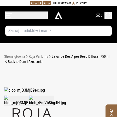
1100 reviews on
Trustpilot
0
Strona główna
Roja Parfums
Lavande Des Alpes Reed Diffuser 750ml
Back to Dom i Akcesoria