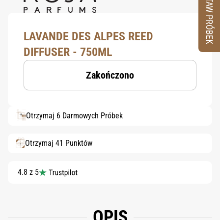
ZESTAW PRÓBEK
LAVANDE DES ALPES REED
DIFFUSER - 750ML
Zakończono
Otrzymaj 6 Darmowych Próbek
Otrzymaj 41 Punktów
4.8 z 5
OPIS