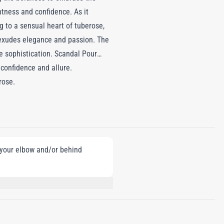
htness and confidence. As it
g to a sensual heart of tuberose,
 exudes elegance and passion. The
le sophistication. Scandal Pour
confidence and allure.
rose.
e your elbow and/or behind
CITRONELLOL, LINALOOL, HEXYL
SOL, AMYLCINNAMYL ALCOHOL,