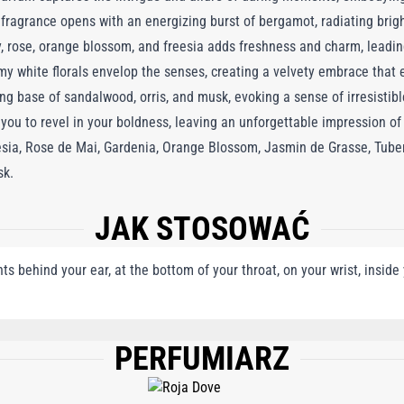
e fragrance opens with an energizing burst of bergamot, radiating brig
ily, rose, orange blossom, and freesia adds freshness and charm, leadin
my white florals envelop the senses, creating a velvety embrace that
ng base of sandalwood, orris, and musk, evoking a sense of irresistib
u to revel in your boldness, leaving an unforgettable impression of 
reesia, Rose de Mai, Gardenia, Orange Blossom, Jasmin de Grasse, Tube
sk.
JAK STOSOWAĆ
nts behind your ear, at the bottom of your throat, on your wrist, insid
PERFUMIARZ
, BENZYL SALICYLATE, LIMONENE, AMYL CINNAMAL, HYDROXYCITRONELLAL, 
 EUGENOL, GERANIOL, BENZYL BENZOATE, CITRAL, BENZYL ALCOHOL, FARNE