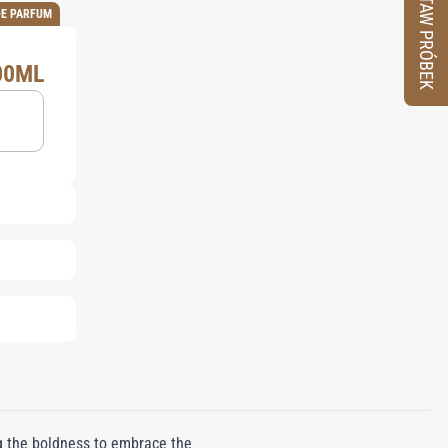
ZESTAW PRÓBEK
DE PARFUM
00ML
 the boldness to embrace the