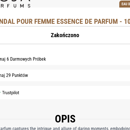
EAU 
NDAL POUR FEMME ESSENCE DE PARFUM - 1
Zakończono
maj 6 Darmowych Próbek
maj 29 Punktów
OPIS
rfum captures the intrigue and allure of daring moments, embodying