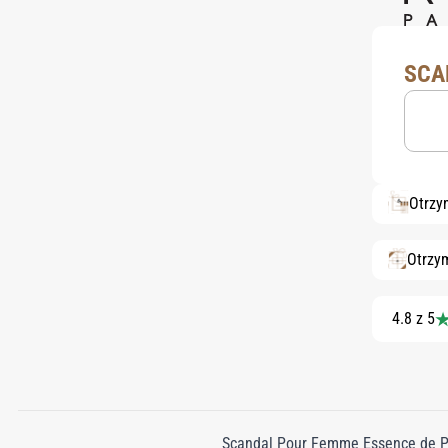
SCA
Otrzy
Otrzy
4.8 z 5
Scandal Pour Femme Essence de Pa