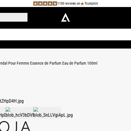
1100 reviews on
Trustpilot
ndal Pour Femme Essence de Parfum Eau de Parfum 100ml