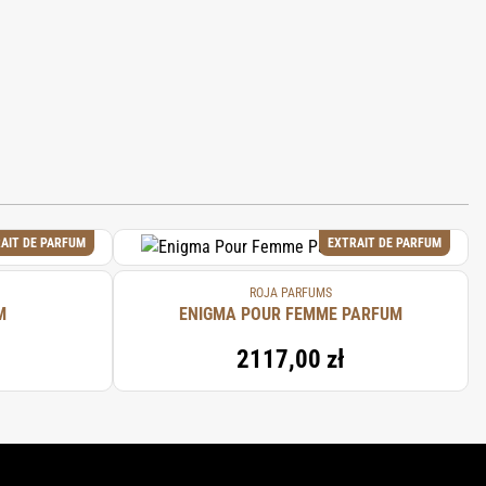
AIT DE PARFUM
EXTRAIT DE PARFUM
ROJA PARFUMS
M
ENIGMA POUR FEMME PARFUM
2117,00 zł