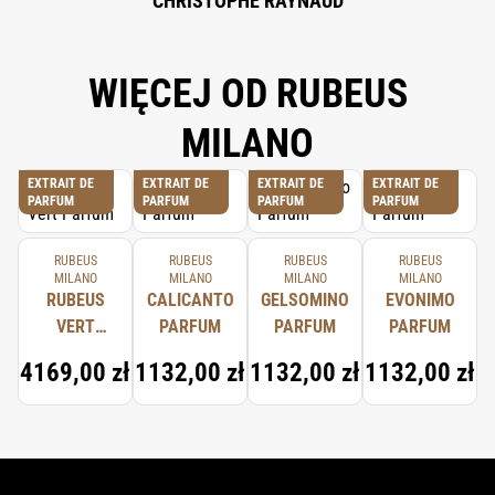
CHRISTOPHE RAYNAUD
WIĘCEJ OD RUBEUS
MILANO
EXTRAIT DE
EXTRAIT DE
EXTRAIT DE
EXTRAIT DE
PARFUM
PARFUM
PARFUM
PARFUM
RUBEUS
RUBEUS
RUBEUS
RUBEUS
MILANO
MILANO
MILANO
MILANO
RUBEUS
CALICANTO
GELSOMINO
EVONIMO
VERT
PARFUM
PARFUM
PARFUM
PARFUM
4169,00 zł
1132,00 zł
1132,00 zł
1132,00 zł