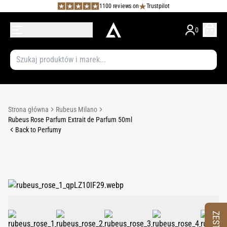
1100 reviews on
Trustpilot
0
Strona główna
Rubeus Milano
Rubeus Rose Parfum Extrait de Parfum 50ml
Back to Perfumy