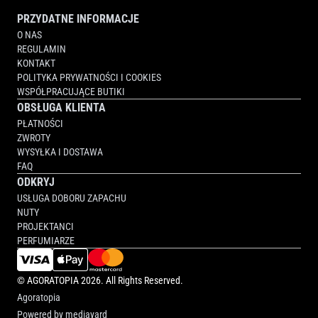
PRZYDATNE INFORMACJE
O NAS
REGULAMIN
KONTAKT
POLITYKA PRYWATNOŚCI I COOKIES
WSPÓŁPRACUJĄCE BUTIKI
OBSŁUGA KLIENTA
PŁATNOŚCI
ZWROTY
WYSYŁKA I DOSTAWA
FAQ
ODKRYJ
USŁUGA DOBORU ZAPACHU
NUTY
PROJEKTANCI
PERFUMIARZE
©
AGORATOPIA
2026. All Rights Reserved.
Agoratopia
Powered by
mediayard