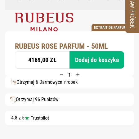
ZESTAW PRÓBEK
EXTRAIT DE PARFUM
RUBEUS ROSE PARFUM - 50ML
4169,00 ZŁ
Dodaj do koszyka
Otrzymaj 6 Darmowych Próbek
Otrzymaj 96 Punktów
4.8 z 5