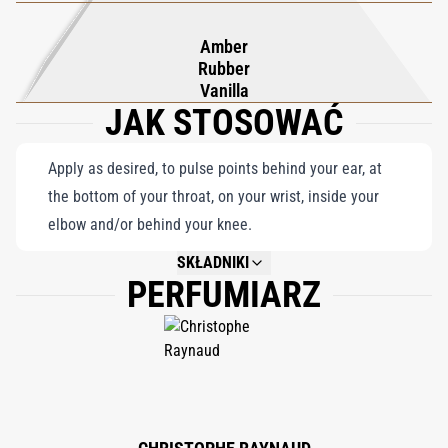
a uniquely urban sophistication.
Amber
Rubber
Vanilla
JAK STOSOWAĆ
Apply as desired, to pulse points behind your ear, at
the bottom of your throat, on your wrist, inside your
elbow and/or behind your knee.
SKŁADNIKI
PERFUMIARZ
NOT AVAILABLE.