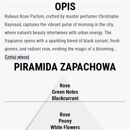
OPIS
Rubeus Rose Parfum, crafted by master perfumer Christophe
Raynaud, captures the vibrant pulse of morning in the city,
where nature’s beauty intertwines with urban energy. The
fragrance opens with a sparkling blend of black currant, fresh
greens, and radiant rose, evoking the magic of a blooming
garden amidst the bustling streets. As it evolves, white flowers,
Czytaj więcej
PIRAMIDA ZAPACHOWA
delicate peony, and lush rose unfold, wrapping the senses in a
cocoon of warmth and softness. The base introduces an
unexpected yet graceful twist—an earthy hint of rubber that
Rose
mirrors the city’s reality, softened by the sweet allure of amber
Green Notes
and creamy vanilla. This exquisite composition harmonizes
Blackcurrant
nature’s purity with the city’s dynamic spirit, creating a fragrance
that is both modern and timeless. Rubeus Rose Parfum is a
Rose
Peony
celebration of contrasts, offering a radiant, floral embrace with
White Flowers