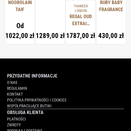
NOOROLAIN
RUBY BABY
THAMEEN
TAIF
FRAGRANCE
LONDON
REGAL OUD
EXTRAIT
Od
D'HUILE DE
1022,00 zł
1289,00 zł
1787,00 zł
430,00 zł
PARFUM
PRZYDATNE INFORMACJE
O NAS
REGULAMIN
KONTAKT
POLITYKA PRYWATNOŚCI I COOKIES
WSPÓŁPRACUJĄCE BUTIKI
OBSŁUGA KLIENTA
PŁATNOŚCI
ZWROTY
WYSYŁKA I DOSTAWA