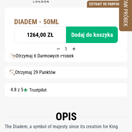
ZESTAW PRÓBEK
EXTRAIT DE PARFUM
DIADEM - 50ML
1264,00 ZŁ
Dodaj do koszyka
Otrzymaj 6 Darmowych Próbek
Otrzymaj 29 Punktów
4.8 z 5
OPIS
The Diadem, a symbol of majesty since its creation for King