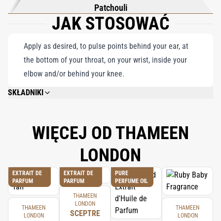
Patchouli
JAK STOSOWAĆ
Apply as desired, to pulse points behind your ear, at
the bottom of your throat, on your wrist, inside your
elbow and/or behind your knee.
SKŁADNIKI
ALCOHOL DENAT., PARFUM (FRAGRANCE), AQUA (WATER), LINALOOL,
LIMONENE, COUMARIN, EUGENOL, CITRONELLOL, CITRAL, BENZYL
BENZOATE, CINNAMAL, GERANIOL, ISOEUGENOL.
WIĘCEJ OD THAMEEN
LONDON
EXTRAIT DE
EXTRAIT DE
PURE
PARFUM
PARFUM
PERFUME OIL
THAMEEN
LONDON
THAMEEN
THAMEEN
SCEPTRE
LONDON
LONDON