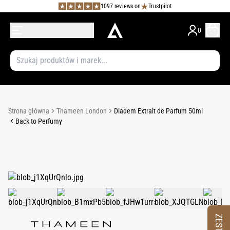
1097 reviews on
Trustpilot
0
Strona główna
Thameen London
Diadem Extrait de Parfum 50ml
Back to Perfumy