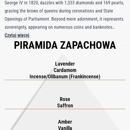
George IV in 1820, dazzles with 1,333 diamonds and 169 pearls,
gracing the brows of queens during coronations and State
Openings of Parliament. Beyond mere adornment, it represents
sovereignty, appearing on numerous coins and banknotes
throughout the Commonwealth. Drawing inspiration from this
Czytaj więcej
PIRAMIDA ZAPACHOWA
jewel's magnificence, the Diadem Extrait de Parfum embodies
opulence and reverence. Masterfully crafted, this fragrance
harmonizes the spiritual and temporal realms, with pure Omani
Lavender
frankincense intertwining with the sensual allure of rose, the
Cardamom
calming embrace of lavender, opulent saffron crocus, and earthy
Incense/Olibanum (Frankincense)
patchouli. Each note weaves a narrative of heritage and
grandeur, evoking the luxurious royalty that lingers in the air
Rose
like a regal procession.
Saffron
Amber
Vanilla